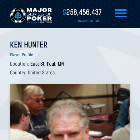
$
258,456,437
AWARDED TO DATE
KEN HUNTER
Player Profile
Location:
East St. Paul, MN
Country:
United States