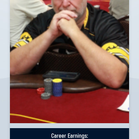
Career Earnings: