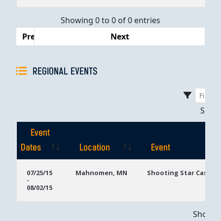
Dates
Showing 0 to 0 of 0 entries
Previous
Next
REGIONAL EVENTS
Sho
Event
Dates
Location
Event
Event
Location
Event
07/25/15
Mahnomen, MN
Shooting Star Casino
-
Dates
08/02/15
Showing