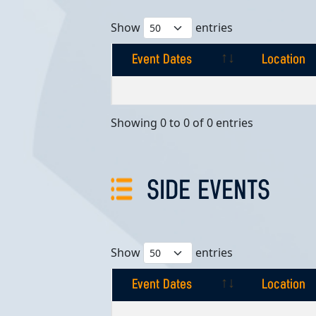
Show
entries
Event Dates
Location
Event Dates
Location
Showing 0 to 0 of 0 entries
SIDE EVENTS
Show
entries
Event Dates
Location
Event Dates
Location