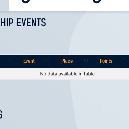
HIP EVENTS
Event
Place
Points
Event
Place
Points
No data available in table
S