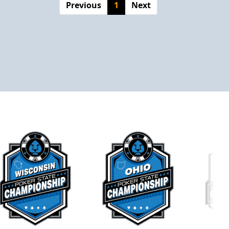
Previous
1
Next