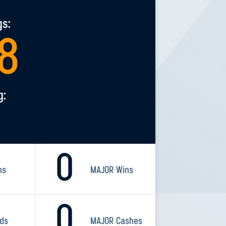
gs:
8
g:
0
ns
MAJOR Wins
0
rds
MAJOR Cashes