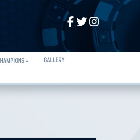
GALLERY
HAMPIONS