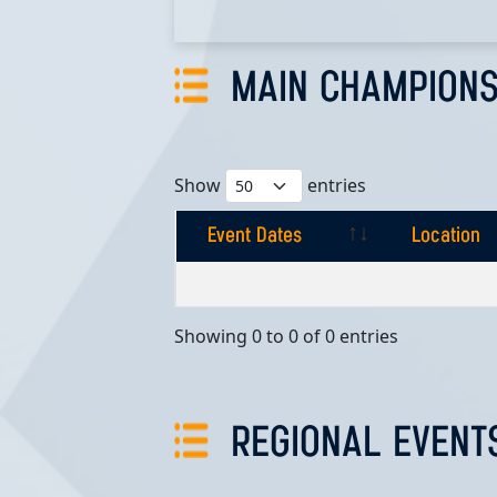
MAIN CHAMPIONS
Show
entries
Event Dates
Location
Event Dates
Location
Showing 0 to 0 of 0 entries
REGIONAL EVENT