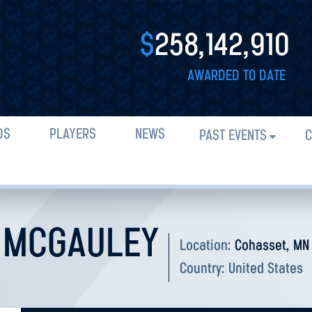
$
258,142,910
AWARDED TO DATE
DS
PLAYERS
NEWS
PAST EVENTS
C
 MCGAULEY
Location:
Cohasset, MN
Country:
United States