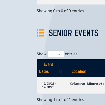
Showing 0 to 0 of 0 entries
SENIOR EVENTS
Show
entries
Event
Dates
Location
Event
Location
12/08/25 -
Columbus, Minnesota
12/08/25
Dates
Showing 1 to 1 of 1 entries