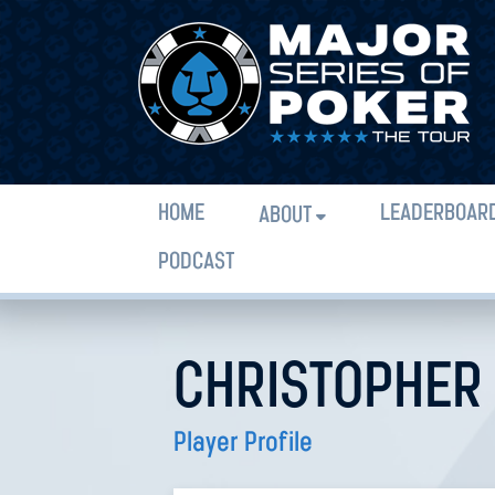
HOME
LEADERBOAR
ABOUT
PODCAST
CHRISTOPHER
Player Profile