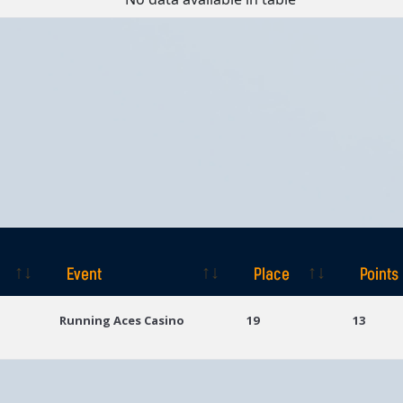
Event
Place
Points
Event
Place
Points
Running Aces Casino
19
13