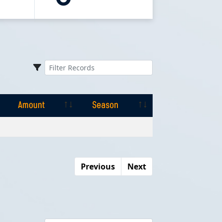
Amount
Season
Amount
Season
Previous
Next