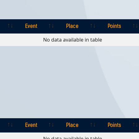
Event
Place
Points
Event
Place
Points
No data available in table
Event
Place
Points
Event
Place
Points
No data available in table