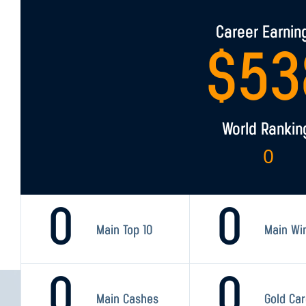
Career Earnin
$
53
World Rankin
0
0
0
Main Top 10
Main Wi
0
0
Main Cashes
Gold Ca