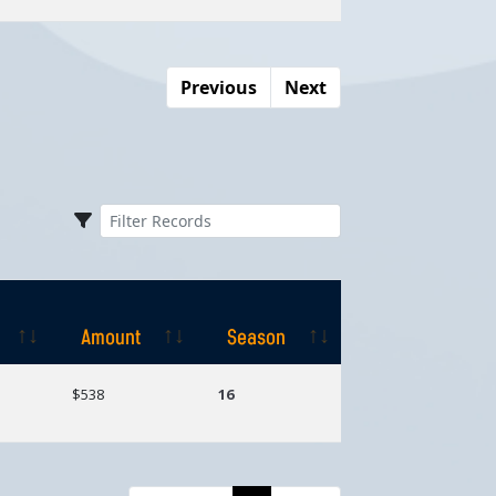
Previous
Next
Amount
Season
Amount
Season
$538
16