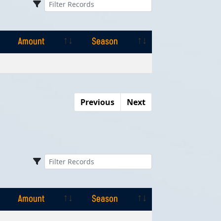
Amount
Season
Amount
Season
Previous
Next
Amount
Season
Amount
Season