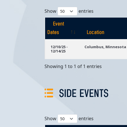
Show
entries
Event
Dates
Location
Event
Location
12/10/25 -
Columbus, Minnesota
12/14/25
Dates
Showing 1 to 1 of 1 entries
SIDE EVENTS
Show
entries