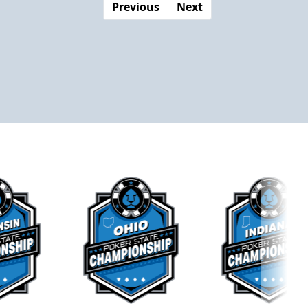
Previous
Next