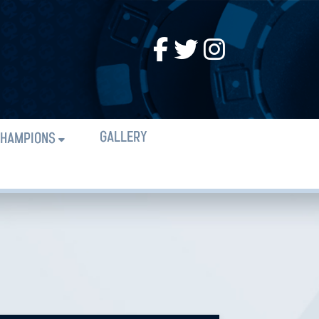
GALLERY
HAMPIONS