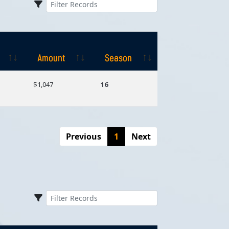
Amount
Season
Amount
Season
$1,047
16
Previous
1
Next