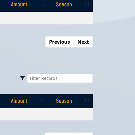
Amount
Season
Amount
Season
Previous
Next
Amount
Season
Amount
Season