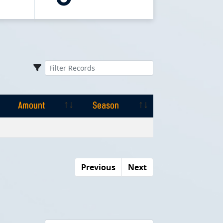
Amount
Season
Amount
Season
Previous
Next