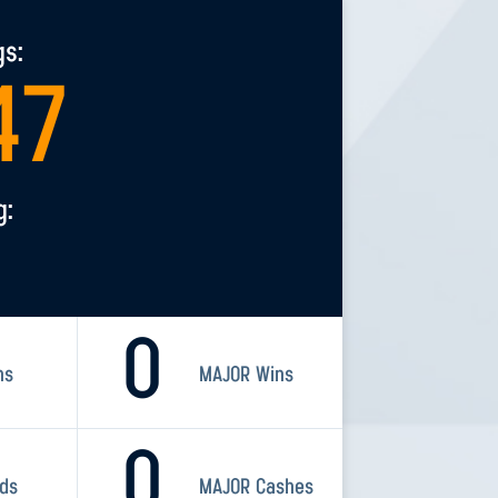
gs:
47
g:
0
ns
MAJOR Wins
0
rds
MAJOR Cashes