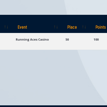
Event
Place
Points
Event
Place
Points
Running Aces Casino
50
100