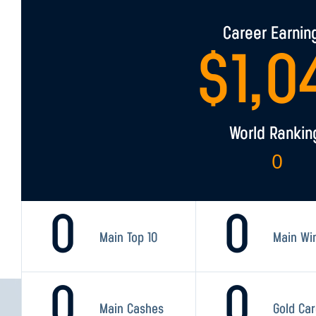
Career Earnin
$
1,0
World Rankin
0
0
0
Main Top 10
Main Wi
0
0
Main Cashes
Gold Ca