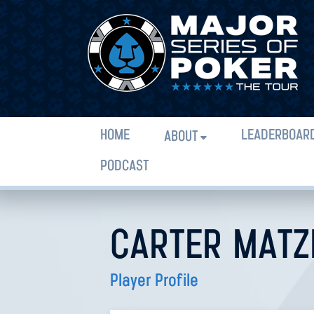
HOME
LEADERBOAR
ABOUT
PODCAST
CARTER MATZ
Player Profile