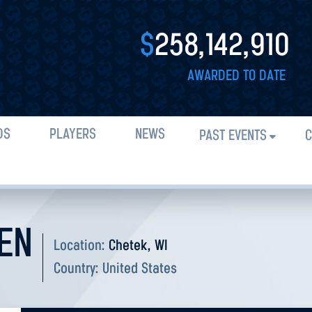
$
258,142,910
AWARDED TO DATE
DS
PLAYERS
NEWS
PAST EVENTS
C
EN
Location:
Chetek, WI
Country:
United States