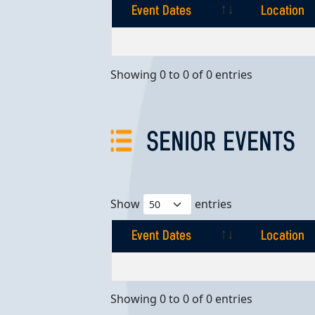
Event Dates
Location
Event Dates
Location
Showing 0 to 0 of 0 entries
SENIOR EVENTS
Show
entries
Event Dates
Location
Event Dates
Location
Showing 0 to 0 of 0 entries