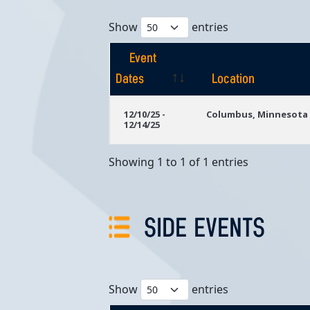
Show
entries
Event
Dates
Location
Event
Location
12/10/25 -
Columbus, Minnesota
12/14/25
Dates
Showing 1 to 1 of 1 entries
SIDE EVENTS
Show
entries