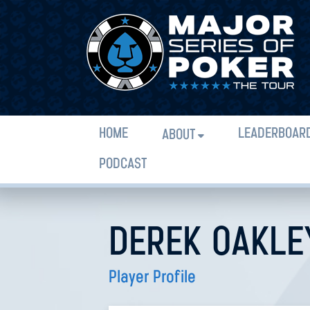
HOME
LEADERBOAR
ABOUT
PODCAST
DEREK OAKLE
Player Profile