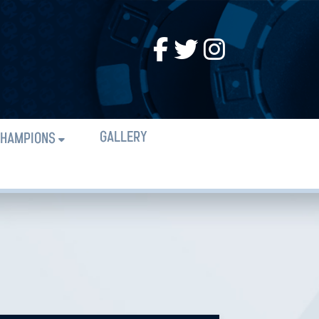
GALLERY
HAMPIONS