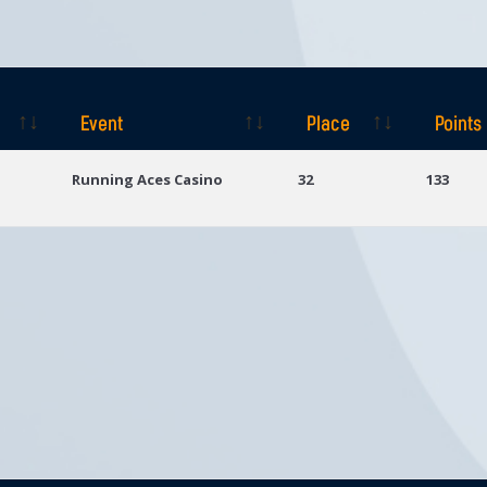
Event
Place
Points
Event
Place
Points
Running Aces Casino
32
133