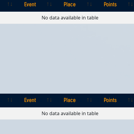
Event
Place
Points
Event
Place
Points
No data available in table
Event
Place
Points
Event
Place
Points
No data available in table