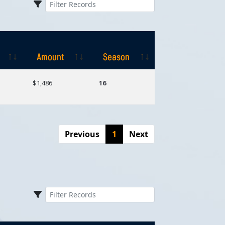
Amount
Season
Amount
Season
$1,486
16
Previous
1
Next