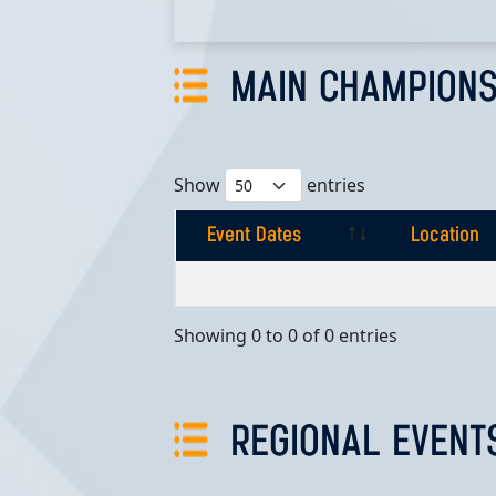
MAIN CHAMPIONS
Show
entries
Event Dates
Location
Event Dates
Location
Showing 0 to 0 of 0 entries
REGIONAL EVENT