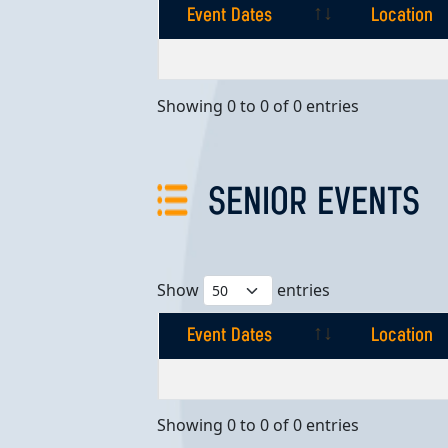
Event Dates
Location
Event Dates
Location
Showing 0 to 0 of 0 entries
SENIOR EVENTS
Show
entries
Event Dates
Location
Event Dates
Location
Showing 0 to 0 of 0 entries