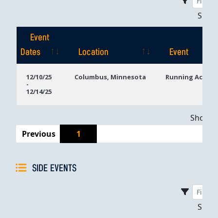
Sho
Event
Dates
Location
Event
Event
Location
Event
12/10/25
Columbus, Minnesota
Running Aces C
-
Dates
12/14/25
Showing
Previous
1
SIDE EVENTS
Sho