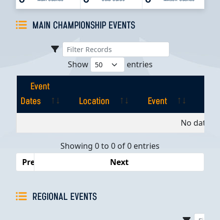
MAIN CHAMPIONSHIP EVENTS
Show
entries
Event
Dates
Location
Event
Pla
Event
Location
Event
Pla
No data av
Dates
Showing 0 to 0 of 0 entries
Previous
Next
REGIONAL EVENTS