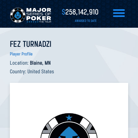
$
258,142,910
AWARDED TO DATE
FEZ TURNADZI
Player Profile
Location:
Blaine, MN
Country:
United States