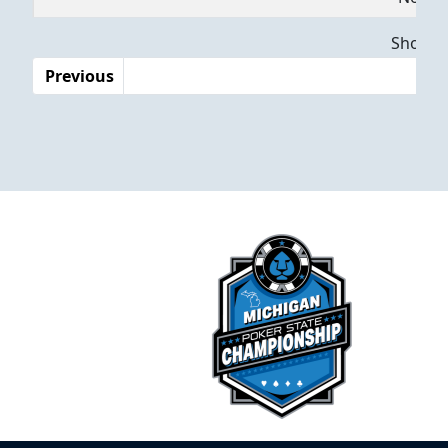
Dates
Showing
Previous