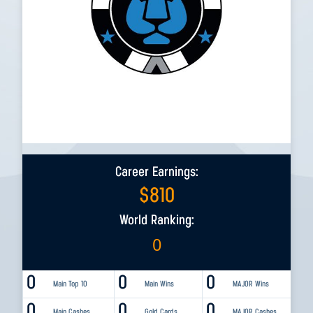
Career Earnings:
$
810
World Ranking:
0
0
0
0
Main Top 10
Main Wins
MAJOR Wins
0
0
0
Main Cashes
Gold Cards
MAJOR Cashes