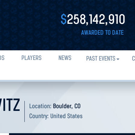
$
258,142,910
AWARDED TO DATE
DS
PLAYERS
NEWS
PAST EVENTS
C
ITZ
Location:
Boulder, CO
Country:
United States