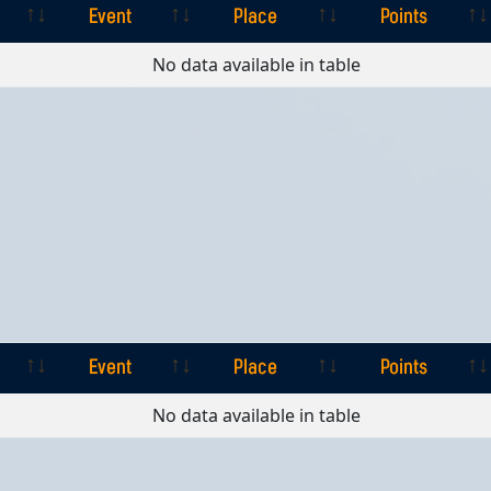
Event
Place
Points
Event
Place
Points
No data available in table
Event
Place
Points
Event
Place
Points
No data available in table