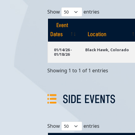
Show
entries
Event
Dates
Location
Event
Location
01/14/26 -
Black Hawk, Colorado
01/18/26
Dates
Showing 1 to 1 of 1 entries
SIDE EVENTS
Show
entries