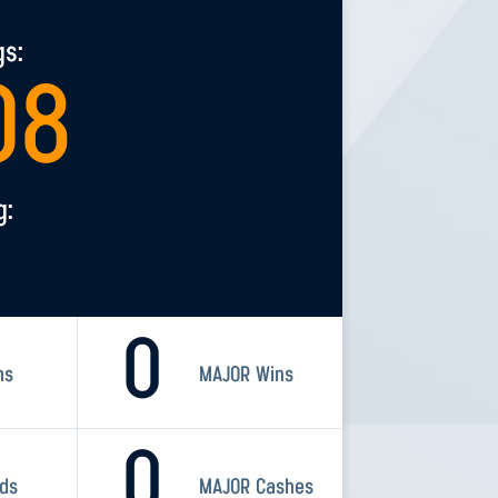
gs:
08
g:
0
ns
MAJOR Wins
0
rds
MAJOR Cashes