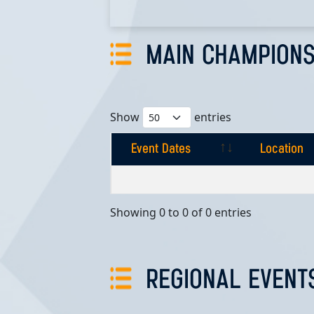
MAIN CHAMPIONS
Show
entries
Event Dates
Location
Event Dates
Location
Showing 0 to 0 of 0 entries
REGIONAL EVENT