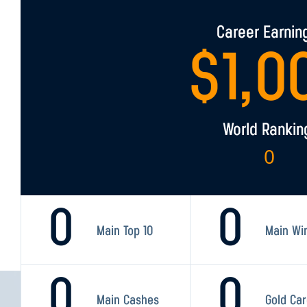
Career Earnin
$
1,0
World Rankin
0
0
0
Main Top 10
Main Wi
0
0
Main Cashes
Gold Ca