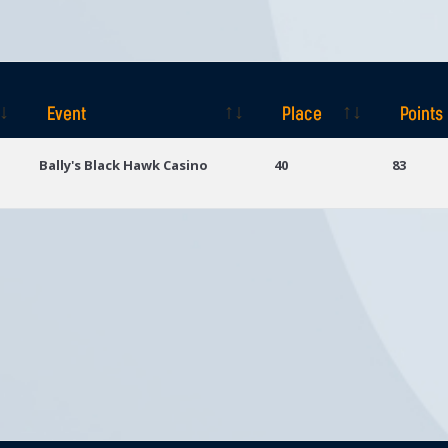
Event
Place
Points
Event
Place
Points
Bally's Black Hawk Casino
40
83