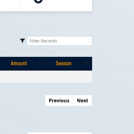
Amount
Season
Amount
Season
Previous
Next