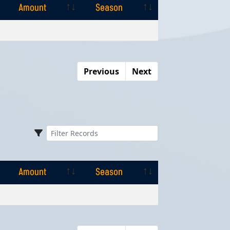
Amount
Season
Amount
Season
Previous
Next
Amount
Season
Amount
Season