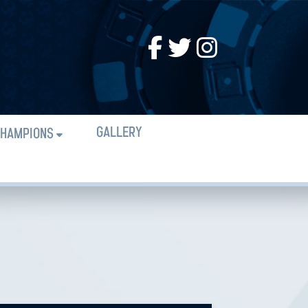
GALLERY
HAMPIONS