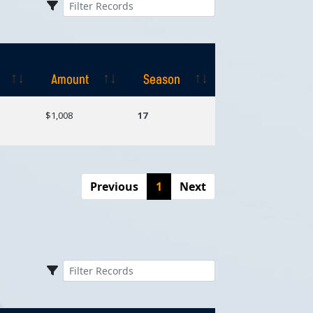
Amount
Season
Amount
Season
$1,008
17
Previous
1
Next