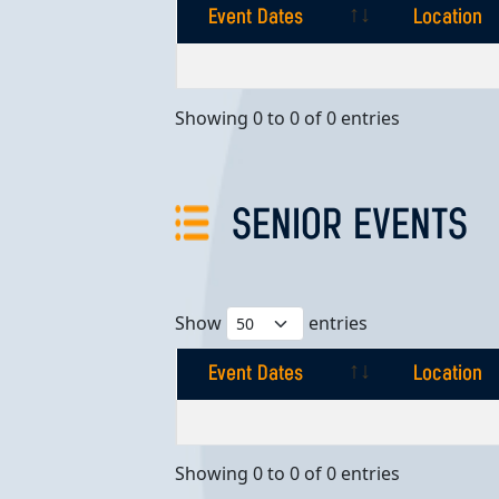
Event Dates
Location
Event Dates
Location
Showing 0 to 0 of 0 entries
SENIOR EVENTS
Show
entries
Event Dates
Location
Event Dates
Location
Showing 0 to 0 of 0 entries