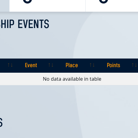
HIP EVENTS
Event
Place
Points
Event
Place
Points
No data available in table
S