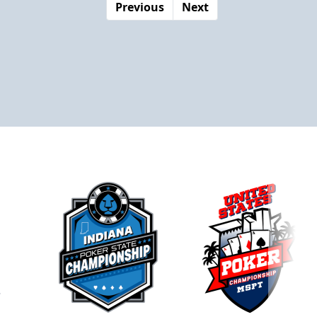
Previous
Next