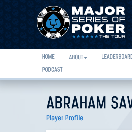
HOME
LEADERBOAR
ABOUT
PODCAST
ABRAHAM SAV
Player Profile