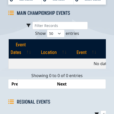
MAIN CHAMPIONSHIP EVENTS
Show
entries
Event
Dates
Location
Event
Pla
Event
Location
Event
Pla
No data av
Dates
Showing 0 to 0 of 0 entries
Previous
Next
REGIONAL EVENTS