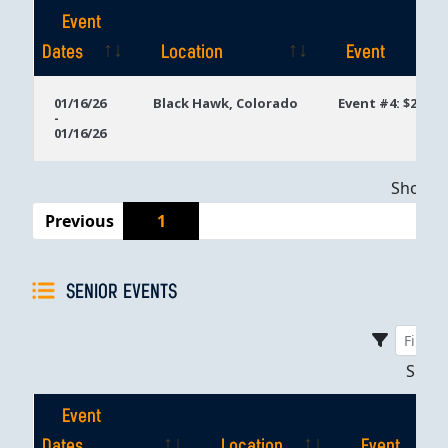
Event
Dates
Location
Event
Event
Location
Event
01/16/26
Black Hawk, Colorado
Event #4: $200 N
-
Dates
01/16/26
Showing
Previous
1
SENIOR EVENTS
Sho
Event
Dates
Location
Event