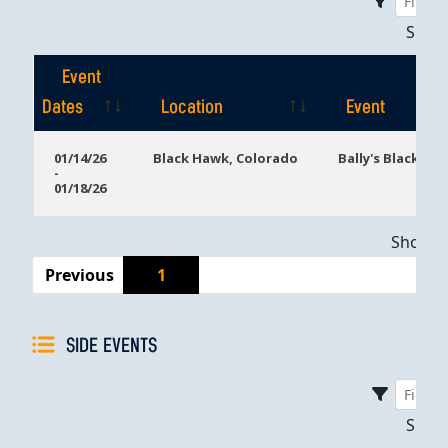
Sho
Event
Dates
Location
Event
Event
Location
Event
01/14/26
Black Hawk, Colorado
Bally's Black Ha
-
Dates
01/18/26
Showing
Previous
1
SIDE EVENTS
Sho