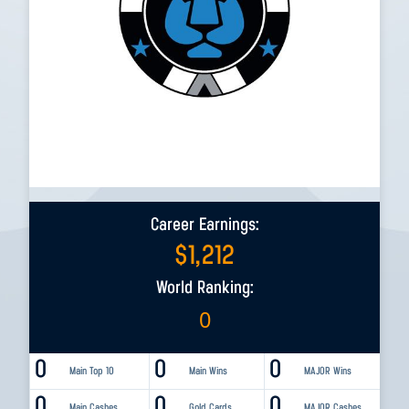
Career Earnings:
$
1,212
World Ranking:
0
0
0
0
Main Top 10
Main Wins
MAJOR Wins
0
0
0
Main Cashes
Gold Cards
MAJOR Cashes