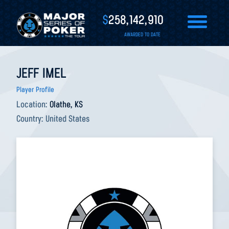
$
258,142,910
AWARDED TO DATE
JEFF IMEL
Player Profile
Location:
Olathe, KS
Country:
United States