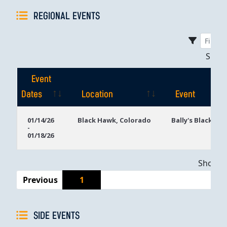
REGIONAL EVENTS
Sho
Event
Dates
Location
Event
Event
Location
Event
01/14/26
Black Hawk, Colorado
Bally's Black Ha
-
Dates
01/18/26
Showing
Previous
1
SIDE EVENTS