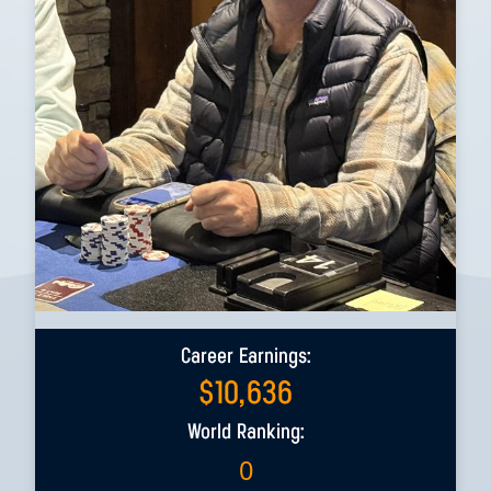
Career Earnings:
$
10,636
World Ranking:
0