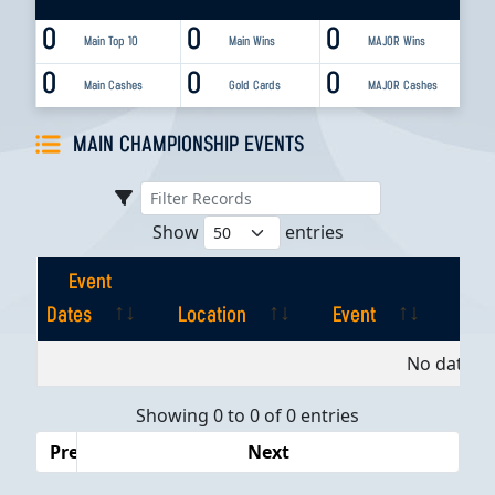
0
0
0
Main Top 10
Main Wins
MAJOR Wins
0
0
0
Main Cashes
Gold Cards
MAJOR Cashes
MAIN CHAMPIONSHIP EVENTS
Show
entries
Event
Dates
Location
Event
Pla
Event
Location
Event
Pla
No data av
Dates
Showing 0 to 0 of 0 entries
Previous
Next