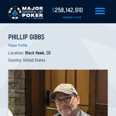
$
258,142,910
AWARDED TO DATE
PHILLIP GIBBS
Player Profile
Location:
Black Hawk, CO
Country:
United States