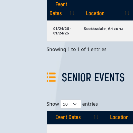
Event
Dates
Location
Event
Location
01/24/26 -
Scottsdale, Arizona
01/24/26
Dates
Showing 1 to 1 of 1 entries
SENIOR EVENTS
Show
entries
Event Dates
Location
Event Dates
Location