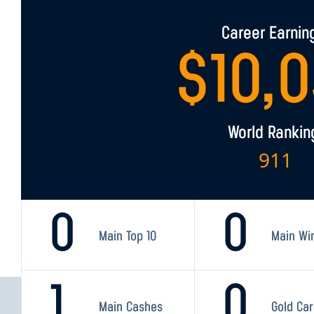
Career Earnin
$
10,
World Rankin
911
0
0
Main Top 10
Main Wi
1
0
Main Cashes
Gold Ca