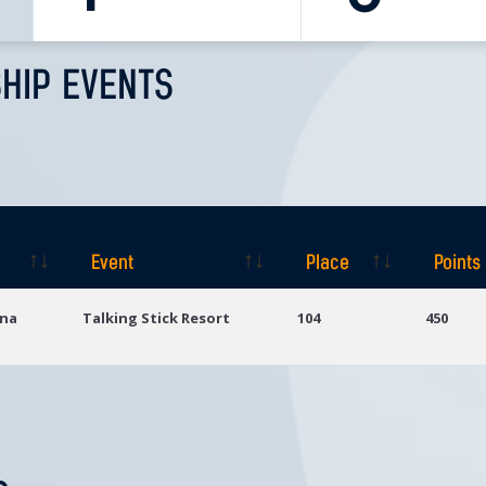
HIP EVENTS
Event
Place
Points
Event
Place
Points
ona
Talking Stick Resort
104
450