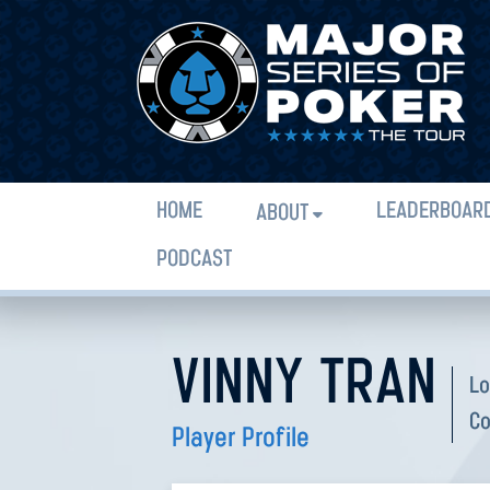
HOME
LEADERBOAR
ABOUT
PODCAST
VINNY TRAN
Lo
Co
Player Profile