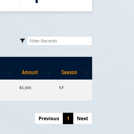
Amount
Season
Amount
Season
$5,000
17
Previous
1
Next