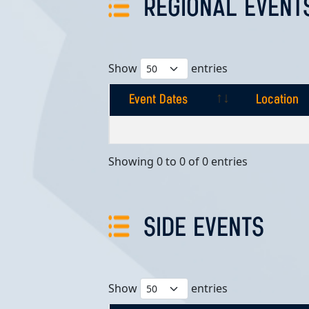
REGIONAL EVENT
Show
entries
Event Dates
Location
Event Dates
Location
Showing 0 to 0 of 0 entries
SIDE EVENTS
Show
entries