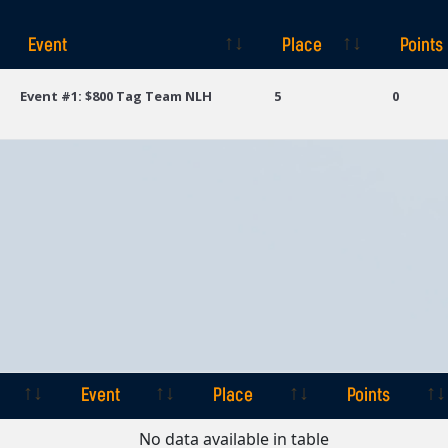
Event
Place
Points
Event
Place
Points
Event #1: $800 Tag Team NLH
5
0
Event
Place
Points
Event
Place
Points
No data available in table