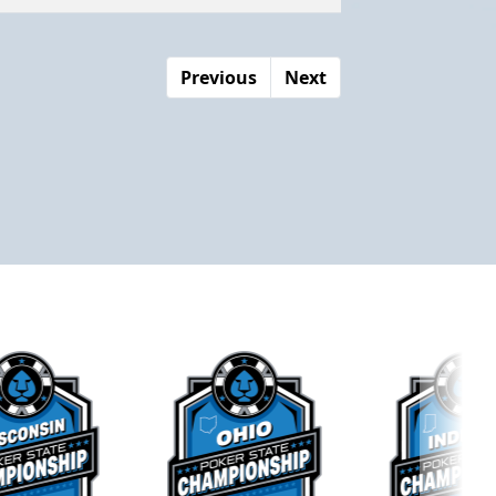
Previous
Next