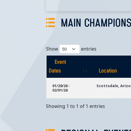
MAIN CHAMPIONS
Show
entries
Event
Dates
Location
Event
Location
01/29/26 -
Scottsdale, Ariz
02/01/26
Dates
Showing 1 to 1 of 1 entries