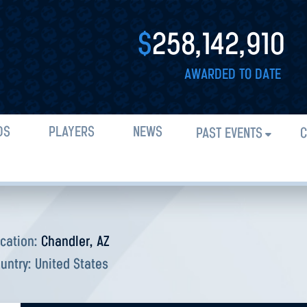
$
258,142,910
AWARDED TO DATE
DS
PLAYERS
NEWS
PAST EVENTS
C
cation:
Chandler, AZ
untry:
United States