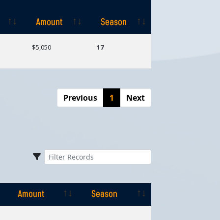
Amount
Season
Amount
Season
$5,050
17
Previous
1
Next
Amount
Season
Amount
Season