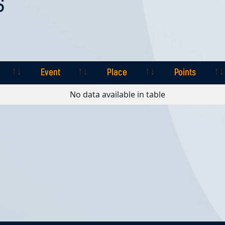
S
Event
Place
Points
Event
Place
Points
No data available in table