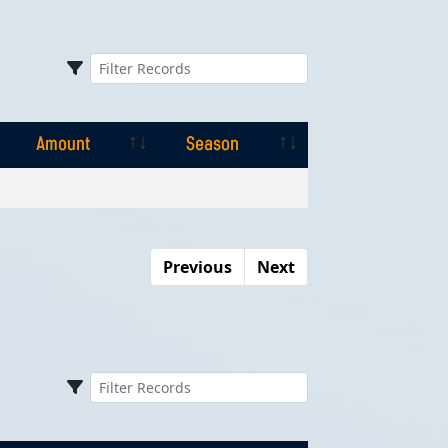
Amount
Season
Amount
Season
Previous
Next