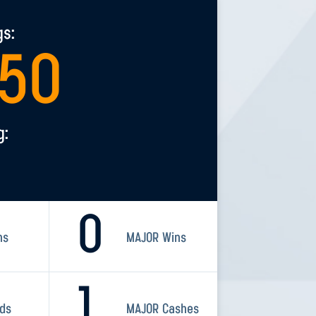
gs:
050
g:
0
ns
MAJOR Wins
1
rds
MAJOR Cashes