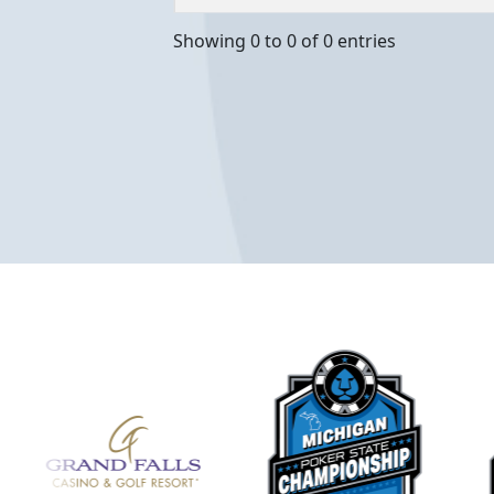
Showing 0 to 0 of 0 entries