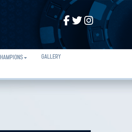
GALLERY
HAMPIONS