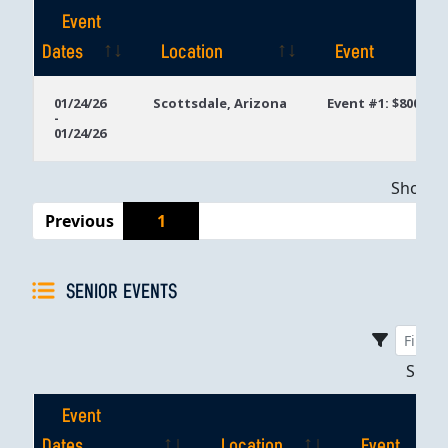
Event
Dates
Location
Event
Event
Location
Event
01/24/26
Scottsdale, Arizona
Event #1: $800 Ta
-
Dates
01/24/26
Showing
Previous
1
SENIOR EVENTS
Sho
Event
Dates
Location
Event