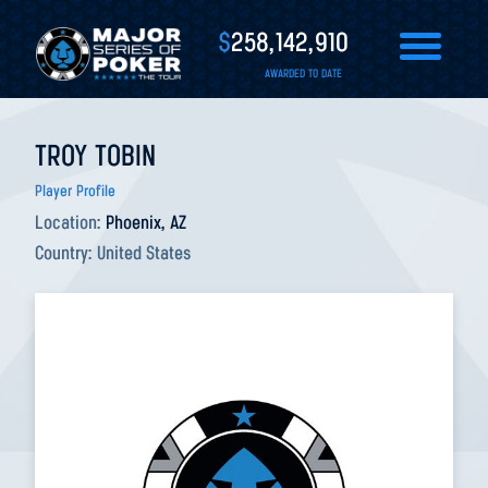
$
258,142,910
AWARDED TO DATE
TROY TOBIN
Player Profile
Location:
Phoenix, AZ
Country:
United States