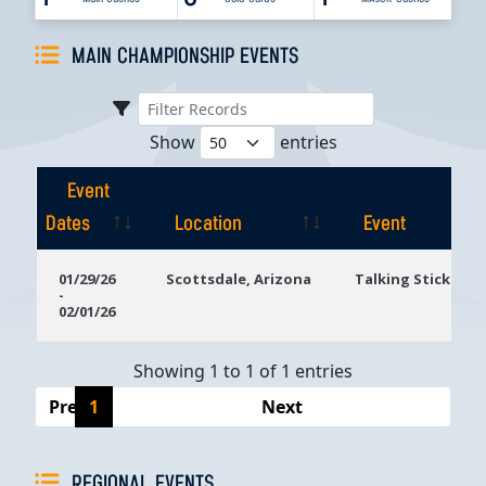
MAIN CHAMPIONSHIP EVENTS
Show
entries
Event
Dates
Location
Event
Event
Location
Event
01/29/26
Scottsdale, Arizona
Talking Stick Res
-
Dates
02/01/26
Showing 1 to 1 of 1 entries
Previous
1
Next
REGIONAL EVENTS