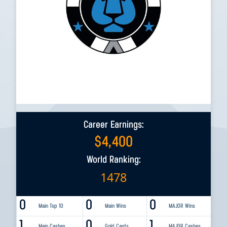
Career Earnings:
$
4,400
World Ranking:
1478
0
0
0
Main Top 10
Main Wins
MAJOR Wins
1
0
1
Main Cashes
Gold Cards
MAJOR Cashes