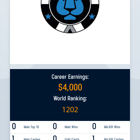
Career Earnings:
$
4,000
World Ranking:
1202
0
0
0
Main Top 10
Main Wins
MAJOR Wins
1
0
1
Main Cashes
Gold Cards
MAJOR Cashes