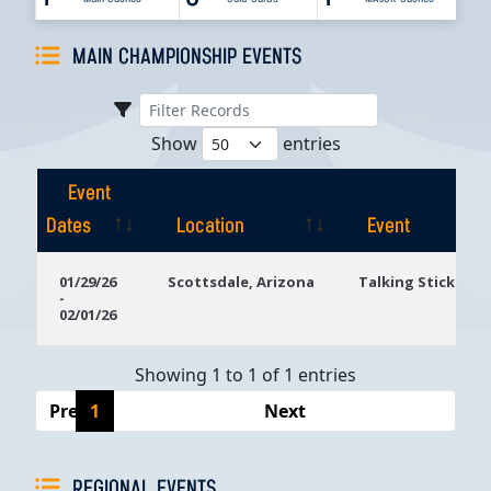
MAIN CHAMPIONSHIP EVENTS
Show
entries
Event
Dates
Location
Event
Event
Location
Event
01/29/26
Scottsdale, Arizona
Talking Stick Res
-
Dates
02/01/26
Showing 1 to 1 of 1 entries
Previous
1
Next
REGIONAL EVENTS