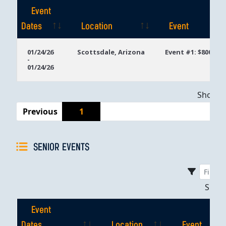
Event
Dates
Location
Event
Event
Location
Event
01/24/26
Scottsdale, Arizona
Event #1: $800 Ta
-
Dates
01/24/26
Showing
Previous
1
SENIOR EVENTS
Sho
Event
Dates
Location
Event