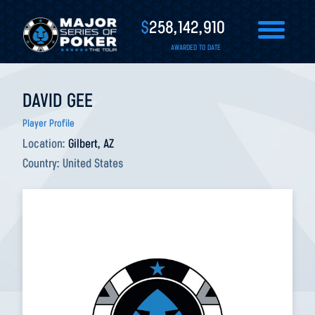
$
258,142,910
AWARDED TO DATE
DAVID GEE
Player Profile
Location:
Gilbert, AZ
Country:
United States