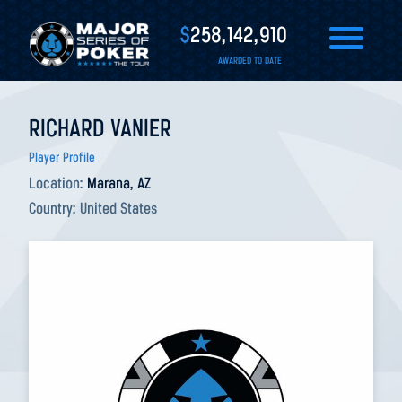
$
258,142,910
AWARDED TO DATE
RICHARD VANIER
Player Profile
Location:
Marana, AZ
Country:
United States