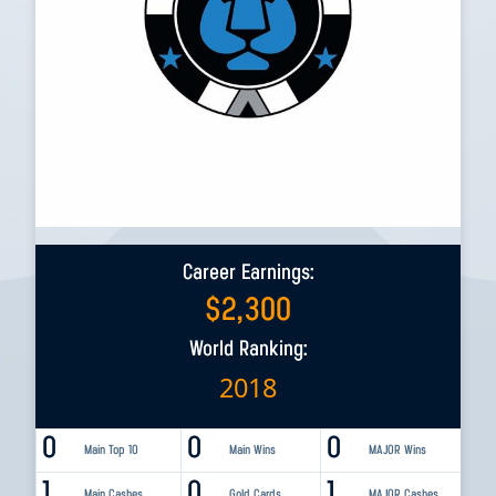
Career Earnings:
$
2,300
World Ranking:
2018
0
0
0
Main Top 10
Main Wins
MAJOR Wins
1
0
1
Main Cashes
Gold Cards
MAJOR Cashes