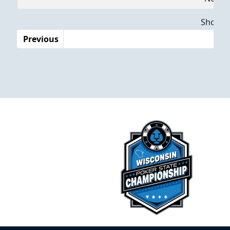
Dates
Showing
Previous