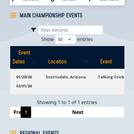
MAIN CHAMPIONSHIP EVENTS
Show
entries
Event
Dates
Location
Event
Event
Location
Event
01/29/26
Scottsdale, Arizona
Talking Stick Res
-
Dates
02/01/26
Showing 1 to 1 of 1 entries
Previous
1
Next
REGIONAL EVENTS