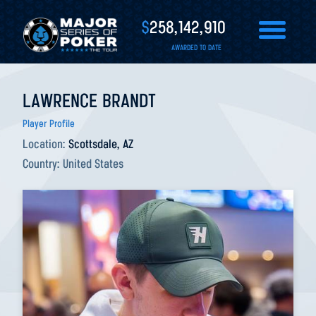
$
258,142,910
AWARDED TO DATE
LAWRENCE BRANDT
Player Profile
Location:
Scottsdale, AZ
Country:
United States