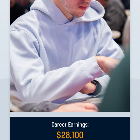
Career Earnings:
$
28,100