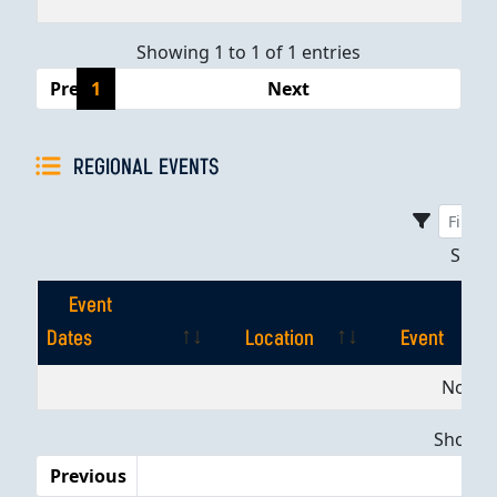
Showing 1 to 1 of 1 entries
Previous
1
Next
REGIONAL EVENTS
Sho
Event
Dates
Location
Event
Event
Location
Event
No dat
Dates
Showing
Previous