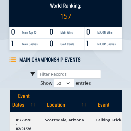
World Ranking:
157
0
0
0
Main Top 10
Main Wins
MAJOR Wins
1
0
1
Main Cashes
Gold Cards
MAJOR Cashes
MAIN CHAMPIONSHIP EVENTS
Show
entries
Event
Dates
Location
Event
Event
Location
Event
01/29/26
Scottsdale, Arizona
Talking Stick Res
-
Dates
02/01/26