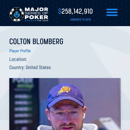
$
258,142,910
AWARDED TO DATE
COLTON BLOMBERG
Player Profile
Location:
Country:
United States