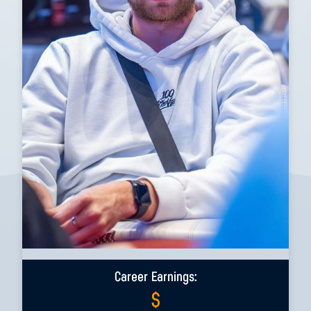
Career Earnings:
$