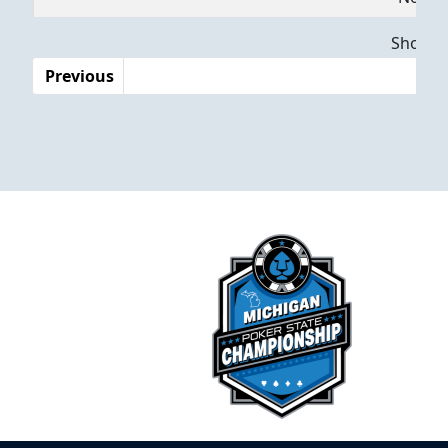
Dates
Showing
Previous