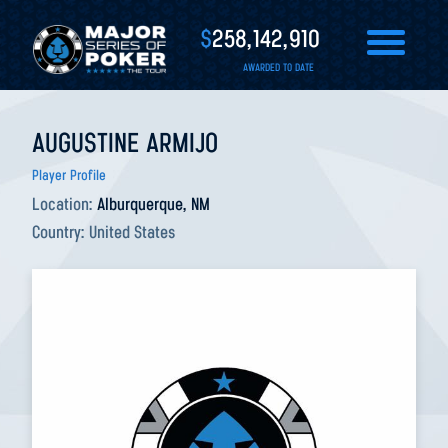
$
258,142,910
AWARDED TO DATE
AUGUSTINE ARMIJO
Player Profile
Location:
Alburquerque, NM
Country:
United States