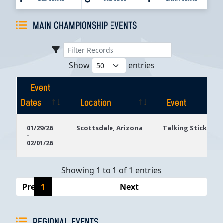
MAIN CHAMPIONSHIP EVENTS
Show
entries
Event
Dates
Location
Event
Event
Location
Event
01/29/26
Scottsdale, Arizona
Talking Stick Res
-
Dates
02/01/26
Showing 1 to 1 of 1 entries
Previous
1
Next
REGIONAL EVENTS