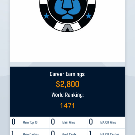
Career Earnings:
$
2,800
World Ranking:
1471
0
0
0
Main Top 10
Main Wins
MAJOR Wins
1
0
1
Main Cashes
Gold Cards
MAJOR Cashes