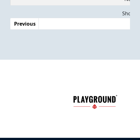
Dates
Showing
Previous