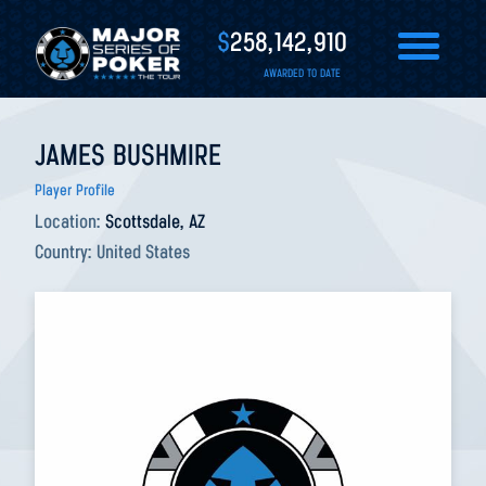
$
258,142,910
AWARDED TO DATE
JAMES BUSHMIRE
Player Profile
Location:
Scottsdale, AZ
Country:
United States