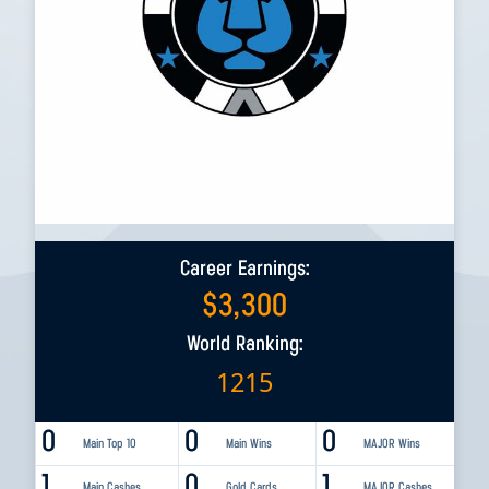
Career Earnings:
$
3,300
World Ranking:
1215
0
0
0
Main Top 10
Main Wins
MAJOR Wins
1
0
1
Main Cashes
Gold Cards
MAJOR Cashes