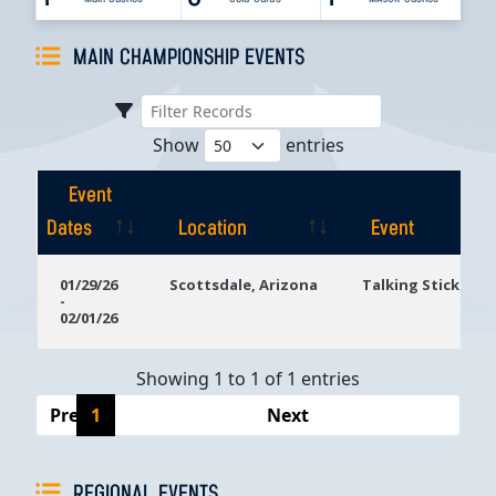
MAIN CHAMPIONSHIP EVENTS
Show
entries
Event
Dates
Location
Event
Event
Location
Event
01/29/26
Scottsdale, Arizona
Talking Stick Res
-
Dates
02/01/26
Showing 1 to 1 of 1 entries
Previous
1
Next
REGIONAL EVENTS