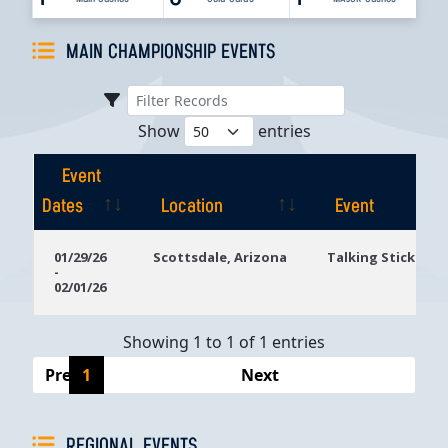
MAIN CHAMPIONSHIP EVENTS
Show
entries
Event
Dates
Location
Event
Event
Location
Event
01/29/26
Scottsdale, Arizona
Talking Stick Res
-
Dates
02/01/26
Showing 1 to 1 of 1 entries
Previous
1
Next
REGIONAL EVENTS