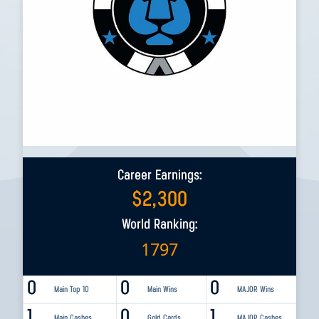
Career Earnings:
$
2,300
World Ranking:
1797
0
0
0
Main Top 10
Main Wins
MAJOR Wins
1
0
1
Main Cashes
Gold Cards
MAJOR Cashes