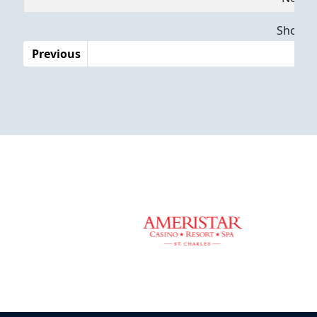
Dates
Showing
Previous