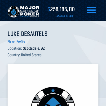
$
258,186,110
AWARDED TO DATE
LUKE DESAUTELS
Player Profile
Location:
Scottsdale, AZ
Country:
United States