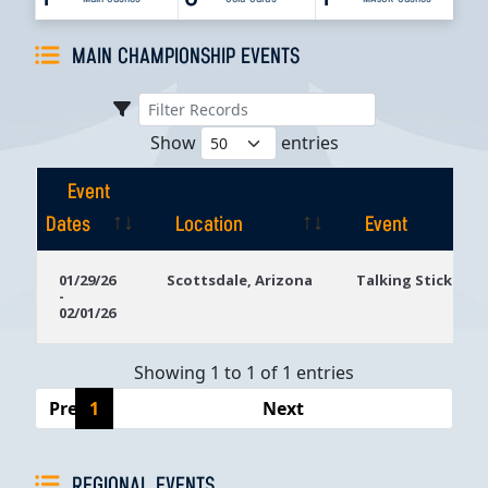
MAIN CHAMPIONSHIP EVENTS
Show
entries
Event
Dates
Location
Event
Event
Location
Event
01/29/26
Scottsdale, Arizona
Talking Stick Res
-
Dates
02/01/26
Showing 1 to 1 of 1 entries
Previous
1
Next
REGIONAL EVENTS