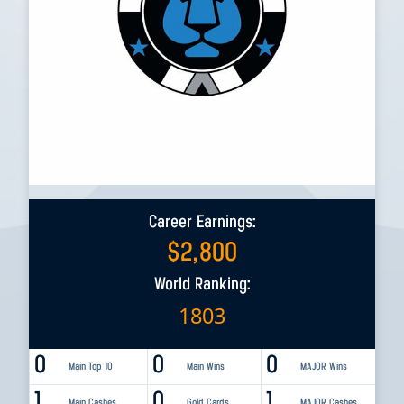
Career Earnings:
$
2,800
World Ranking:
1803
0
0
0
Main Top 10
Main Wins
MAJOR Wins
1
0
1
Main Cashes
Gold Cards
MAJOR Cashes