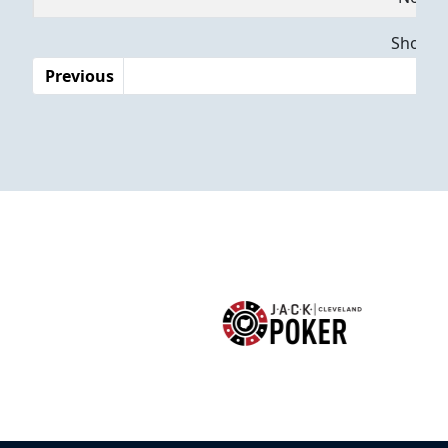
Dates
Showing
Previous