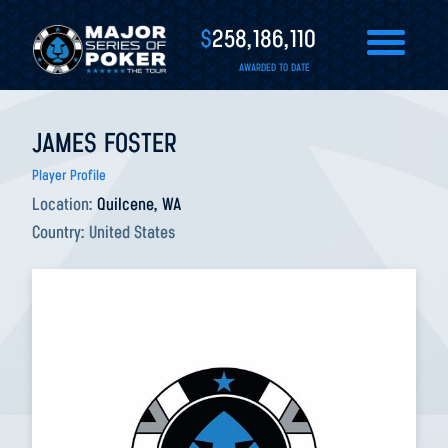
$
258,186,110
AWARDED TO DATE
JAMES FOSTER
Player Profile
Location:
Quilcene, WA
Country:
United States