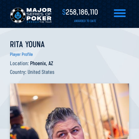
$
258,186,110
AWARDED TO DATE
RITA YOUNA
Player Profile
Location:
Phoenix, AZ
Country:
United States