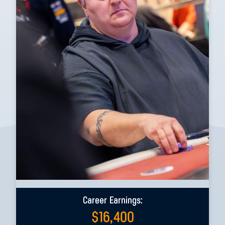
Career Earnings:
$
16,400