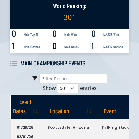
World Ranking:
301
0
0
0
Main Top 10
Main Wins
MAJOR Wins
1
0
1
Main Cashes
Gold Cards
MAJOR Cashes
MAIN CHAMPIONSHIP EVENTS
Show
entries
Event
Dates
Location
Event
Event
Location
Event
01/29/26
Scottsdale, Arizona
Talking Stick Res
-
Dates
02/01/26