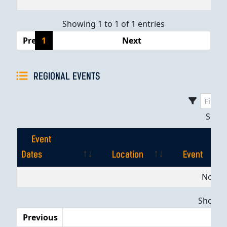
Showing 1 to 1 of 1 entries
Previous
1
Next
REGIONAL EVENTS
Sho
Event
Dates
Location
Event
Event
Location
Event
No dat
Dates
Showing
Previous