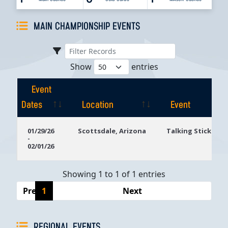
MAIN CHAMPIONSHIP EVENTS
Show
entries
Event
Dates
Location
Event
Event
Location
Event
01/29/26
Scottsdale, Arizona
Talking Stick Res
-
Dates
02/01/26
Showing 1 to 1 of 1 entries
Previous
1
Next
REGIONAL EVENTS