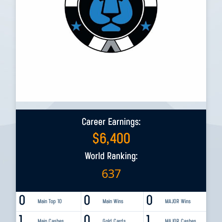
Career Earnings:
$
6,400
World Ranking:
637
0
0
0
Main Top 10
Main Wins
MAJOR Wins
1
0
1
Main Cashes
Gold Cards
MAJOR Cashes