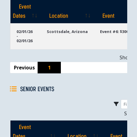
Event
Dates
Location
Event
Event
Location
Event
02/01/26
Scottsdale, Arizona
Event #6: $300 Mo
-
Dates
02/01/26
Showing
Previous
1
SENIOR EVENTS
Sho
Event
Dates
Location
Event