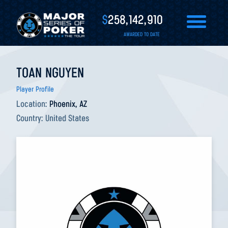
$
258,142,910
AWARDED TO DATE
TOAN NGUYEN
Player Profile
Location:
Phoenix, AZ
Country:
United States