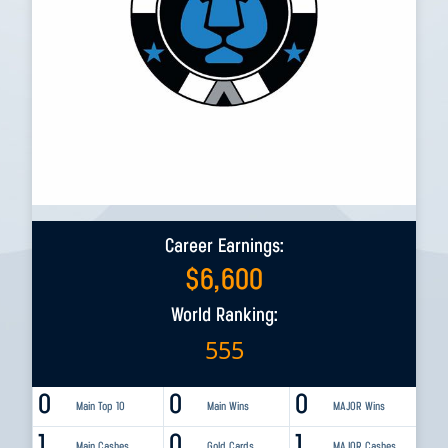
Career Earnings:
$
6,600
World Ranking:
555
0
0
0
Main Top 10
Main Wins
MAJOR Wins
1
0
1
Main Cashes
Gold Cards
MAJOR Cashes