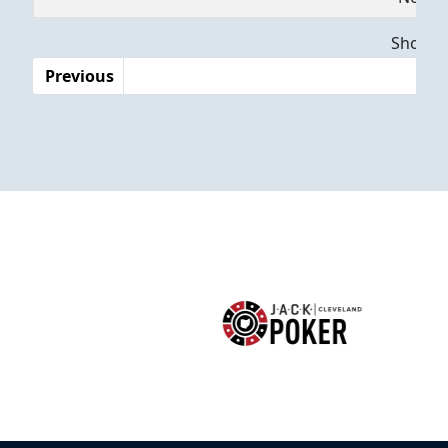
Dates
Showing
Previous