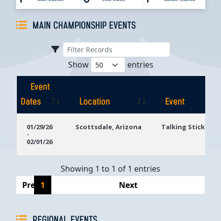
MAIN CHAMPIONSHIP EVENTS
Show
entries
Event
Dates
Location
Event
Event
Location
Event
01/29/26
Scottsdale, Arizona
Talking Stick Res
-
Dates
02/01/26
Showing 1 to 1 of 1 entries
Previous
1
Next
REGIONAL EVENTS