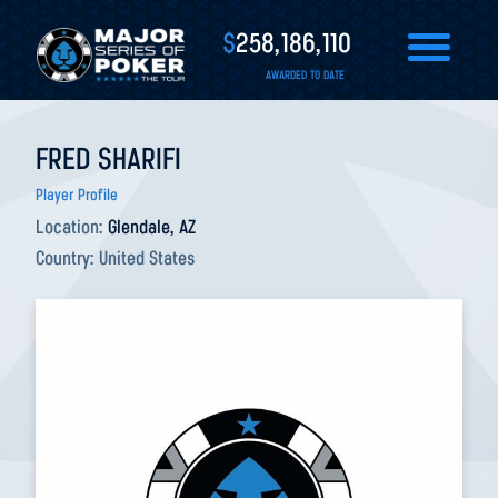
$
258,186,110
AWARDED TO DATE
FRED SHARIFI
Player Profile
Location:
Glendale, AZ
Country:
United States