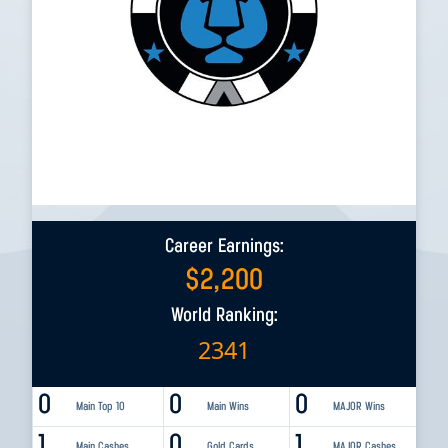
Career Earnings:
$
2,200
World Ranking:
2341
0
0
0
Main Top 10
Main Wins
MAJOR Wins
1
0
1
Main Cashes
Gold Cards
MAJOR Cashes