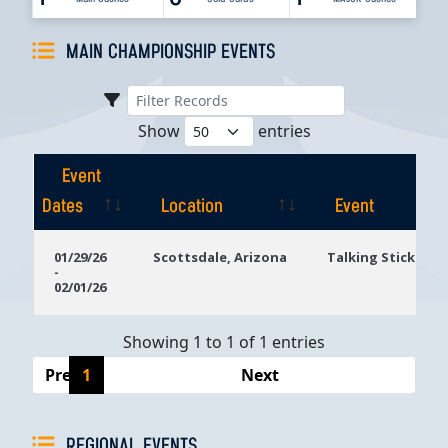
MAIN CHAMPIONSHIP EVENTS
Show
entries
Event
Dates
Location
Event
Event
Location
Event
01/29/26
Scottsdale, Arizona
Talking Stick Res
-
Dates
02/01/26
Showing 1 to 1 of 1 entries
Previous
1
Next
REGIONAL EVENTS