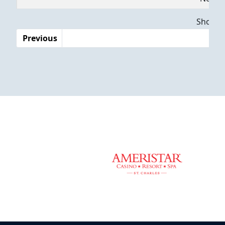
Dates
Showing
Previous