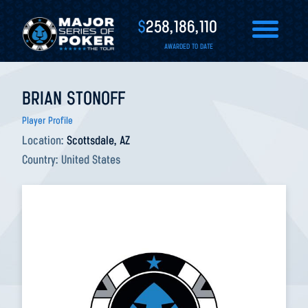
$
258,186,110
AWARDED TO DATE
BRIAN STONOFF
Player Profile
Location:
Scottsdale, AZ
Country:
United States