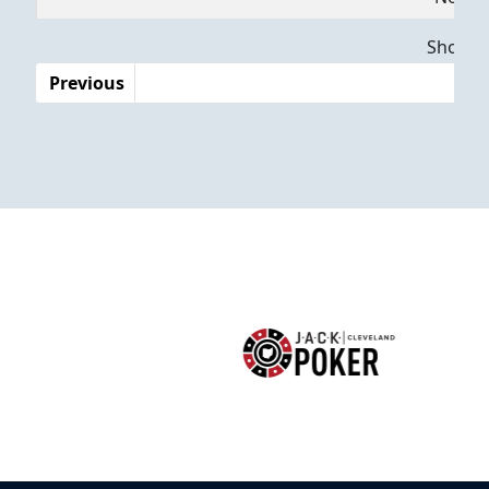
Dates
Showing
Previous