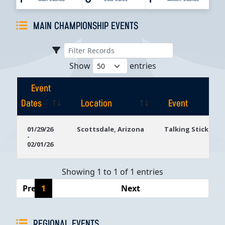
MAIN CHAMPIONSHIP EVENTS
Show
entries
Event
Dates
Location
Event
Event
Location
Event
01/29/26
Scottsdale, Arizona
Talking Stick Res
-
Dates
02/01/26
Showing 1 to 1 of 1 entries
Previous
1
Next
REGIONAL EVENTS