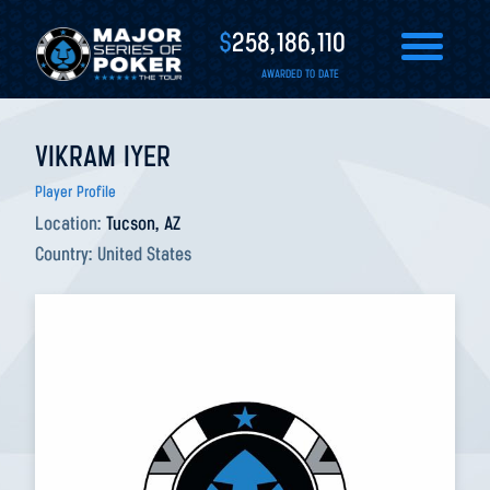
$
258,186,110
AWARDED TO DATE
VIKRAM IYER
Player Profile
Location:
Tucson, AZ
Country:
United States