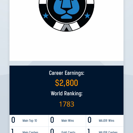
Career Earnings:
$
2,800
World Ranking:
1783
0
0
0
Main Top 10
Main Wins
MAJOR Wins
1
0
1
Main Cashes
Gold Cards
MAJOR Cashes