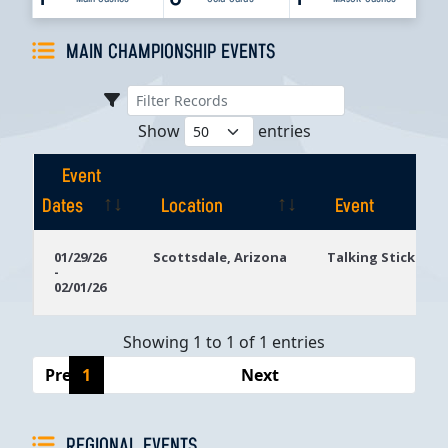
MAIN CHAMPIONSHIP EVENTS
Show
entries
Event
Dates
Location
Event
Event
Location
Event
01/29/26
Scottsdale, Arizona
Talking Stick Res
-
Dates
02/01/26
Showing 1 to 1 of 1 entries
Previous
1
Next
REGIONAL EVENTS