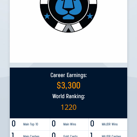
Career Earnings:
$
3,300
World Ranking:
1220
0
0
0
Main Top 10
Main Wins
MAJOR Wins
1
0
1
Main Cashes
Gold Cards
MAJOR Cashes