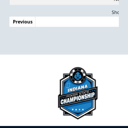
Dates
Showing
Previous