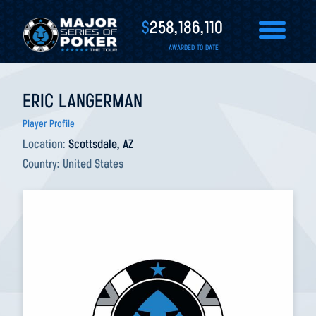
$
258,186,110
AWARDED TO DATE
ERIC LANGERMAN
Player Profile
Location:
Scottsdale, AZ
Country:
United States