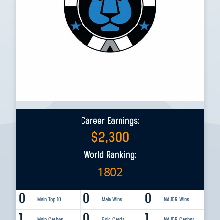
Career Earnings:
$
2,300
World Ranking:
1802
0
0
0
Main Top 10
Main Wins
MAJOR Wins
1
0
1
Main Cashes
Gold Cards
MAJOR Cashes