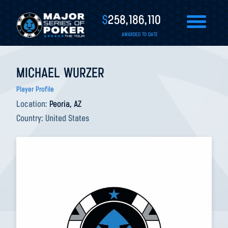
$
258,186,110
AWARDED TO DATE
MICHAEL WURZER
Player Profile
Location:
Peoria, AZ
Country:
United States