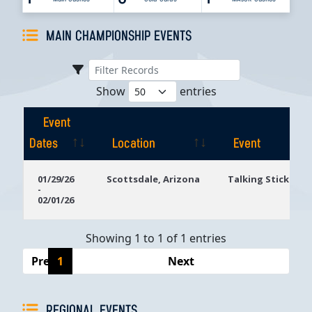
MAIN CHAMPIONSHIP EVENTS
Show
entries
Event
Dates
Location
Event
Event
Location
Event
01/29/26
Scottsdale, Arizona
Talking Stick Res
-
Dates
02/01/26
Showing 1 to 1 of 1 entries
Previous
1
Next
REGIONAL EVENTS