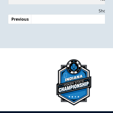
Dates
Showing
Previous