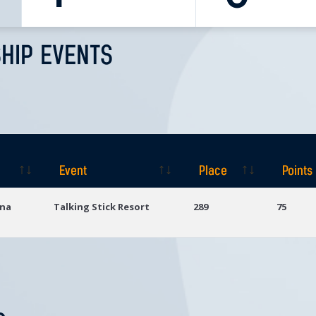
HIP EVENTS
Event
Place
Points
Event
Place
Points
ona
Talking Stick Resort
289
75