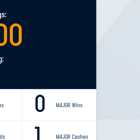
gs:
00
g:
0
ns
MAJOR Wins
1
rds
MAJOR Cashes