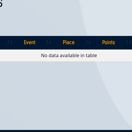
S
Event
Place
Points
Event
Place
Points
No data available in table