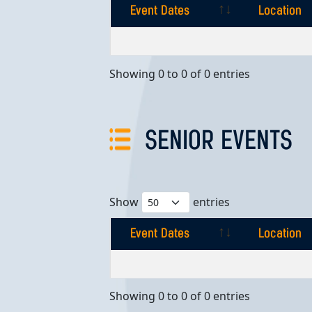
Event Dates
Location
Event Dates
Location
Showing 0 to 0 of 0 entries
SENIOR EVENTS
Show
entries
Event Dates
Location
Event Dates
Location
Showing 0 to 0 of 0 entries