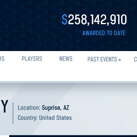
$
258,142,910
AWARDED TO DATE
DS
PLAYERS
NEWS
PAST EVENTS
C
DY
Location:
Suprise, AZ
Country:
United States