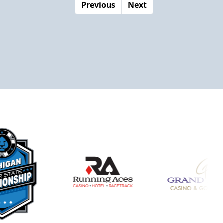
Previous
Next