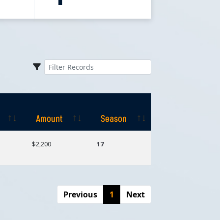
Amount
Season
Amount
Season
$2,200
17
Previous
1
Next