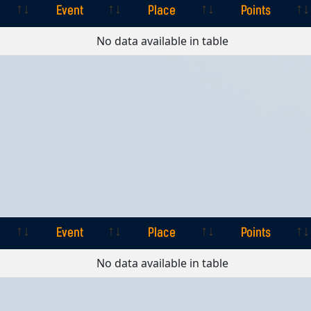
Event
Place
Points
Event
Place
Points
No data available in table
Event
Place
Points
Event
Place
Points
No data available in table