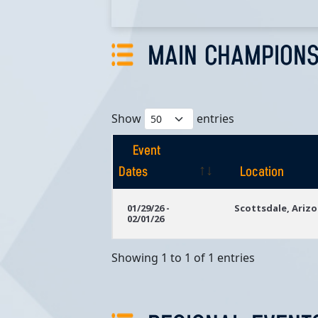
MAIN CHAMPIONS
Show
entries
Event
Dates
Location
Event
Location
01/29/26 -
Scottsdale, Ariz
02/01/26
Dates
Showing 1 to 1 of 1 entries