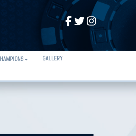
GALLERY
HAMPIONS