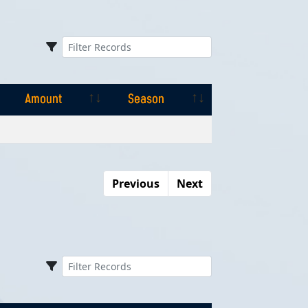
Amount
Season
Amount
Season
Previous
Next