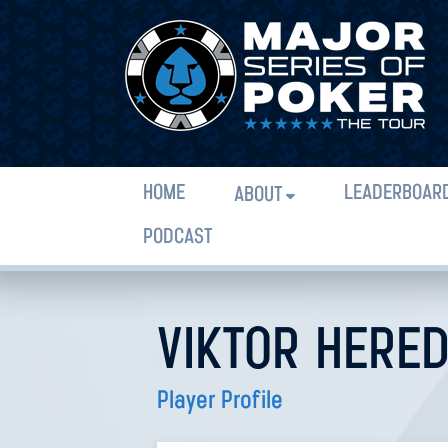
HOME
LEADERBOAR
ABOUT
PODCAST
VIKTOR HERE
Player Profile