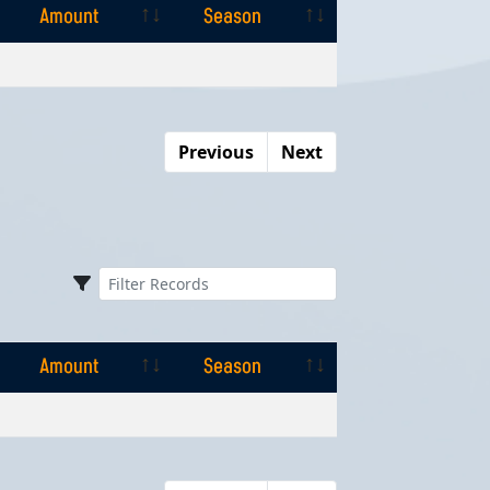
Amount
Season
Amount
Season
Previous
Next
Amount
Season
Amount
Season