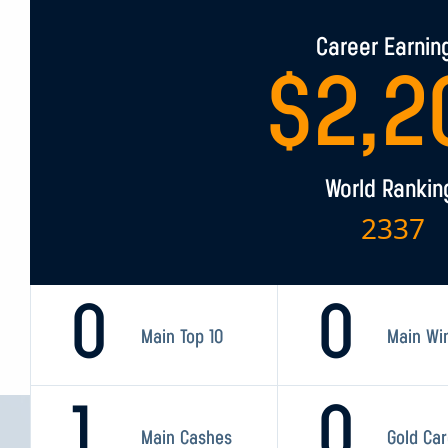
Career Earnin
$
2,2
World Rankin
2337
0
0
Main Top 10
Main Wi
1
0
Main Cashes
Gold Ca