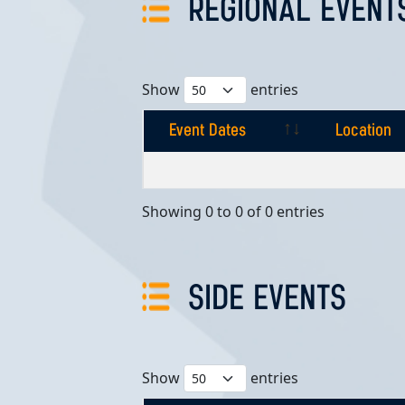
REGIONAL EVENT
Show
entries
Event Dates
Location
Event Dates
Location
Showing 0 to 0 of 0 entries
SIDE EVENTS
Show
entries