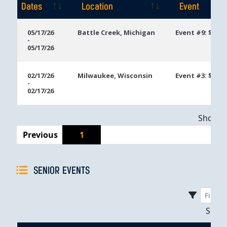
Dates
Location
Event
Event
Location
Event
05/17/26
Battle Creek, Michigan
Event #9: $400
-
Dates
05/17/26
02/17/26
Milwaukee, Wisconsin
Event #3: $250
-
02/17/26
Showing
Previous
1
SENIOR EVENTS
Sho