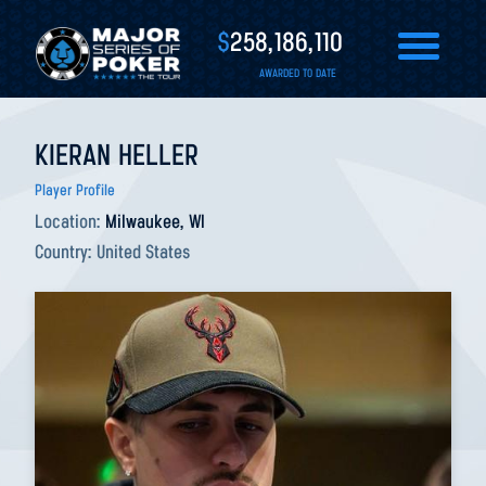
$
258,186,110
AWARDED TO DATE
KIERAN HELLER
Player Profile
Location:
Milwaukee, WI
Country:
United States