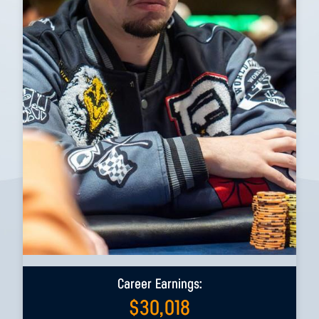
Career Earnings:
$
30,018