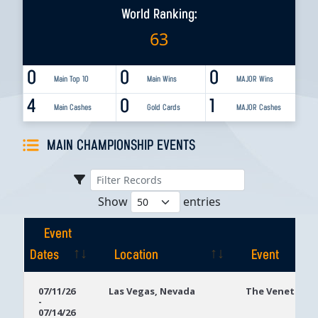
World Ranking:
63
0
0
0
Main Top 10
Main Wins
MAJOR Wins
4
0
1
Main Cashes
Gold Cards
MAJOR Cashes
MAIN CHAMPIONSHIP EVENTS
Show
entries
Event
Dates
Location
Event
Event
Location
Event
07/11/26
Las Vegas, Nevada
The Venetian
-
Dates
07/14/26