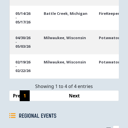
05/14/26
Battle Creek, Michigan
FireKeepers Ca
-
05/17/26
04/30/26
Milwaukee, Wisconsin
Potawatomi Ca
-
05/03/26
02/19/26
Milwaukee, Wisconsin
Potawatomi Ca
-
02/22/26
Showing 1 to 4 of 4 entries
Previous
1
Next
REGIONAL EVENTS