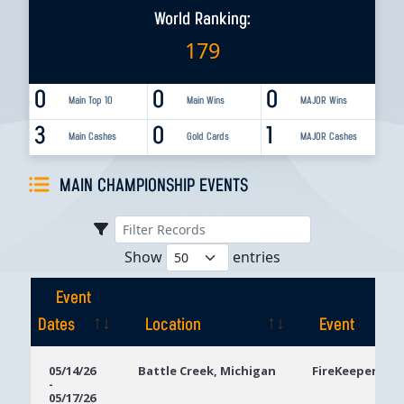
World Ranking:
179
0
0
0
Main Top 10
Main Wins
MAJOR Wins
3
0
1
Main Cashes
Gold Cards
MAJOR Cashes
MAIN CHAMPIONSHIP EVENTS
Show
entries
Event
Dates
Location
Event
Event
Location
Event
05/14/26
Battle Creek, Michigan
FireKeepers Ca
-
Dates
05/17/26