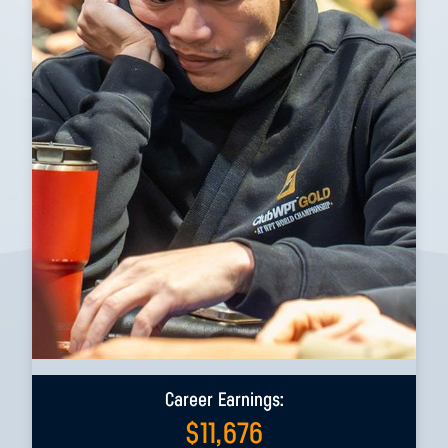
Career Earnings:
$
11,676