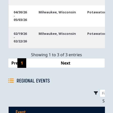
04/30/26
Milwaukee, Wisconsin
Potawatomi Ca
-
05/03/26
02/19/26
Milwaukee, Wisconsin
Potawatomi Ca
-
02/22/26
Showing 1 to 3 of 3 entries
Previous
1
Next
REGIONAL EVENTS
Sho
Event