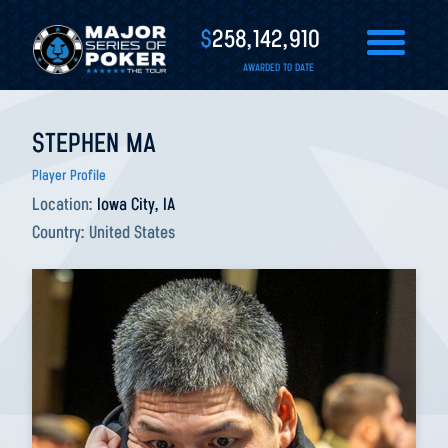
$
258,142,910
AWARDED TO DATE
STEPHEN MA
Player Profile
Location:
Iowa City, IA
Country:
United States