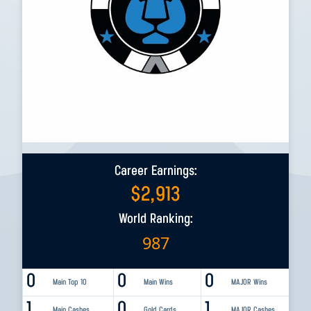
Career Earnings:
$
2,913
World Ranking:
987
0
0
0
Main Top 10
Main Wins
MAJOR Wins
1
0
1
Main Cashes
Gold Cards
MAJOR Cashes