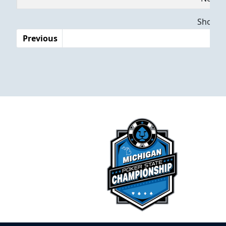
Dates
Showing
Previous