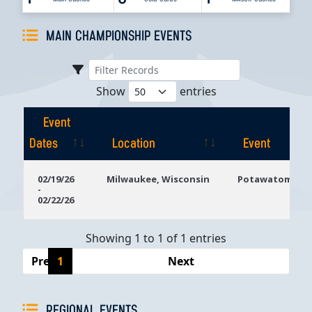
MAIN CHAMPIONSHIP EVENTS
Show
entries
Event
Dates
Location
Event
Event
Location
Event
02/19/26
Milwaukee, Wisconsin
Potawatomi Ca
-
Dates
02/22/26
Showing 1 to 1 of 1 entries
Previous
1
Next
REGIONAL EVENTS