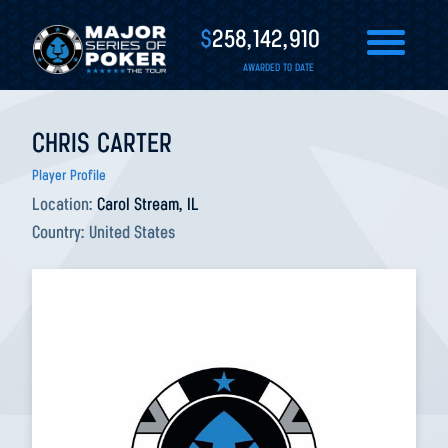
$
258,142,910
AWARDED TO DATE
CHRIS CARTER
Player Profile
Location:
Carol Stream, IL
Country:
United States