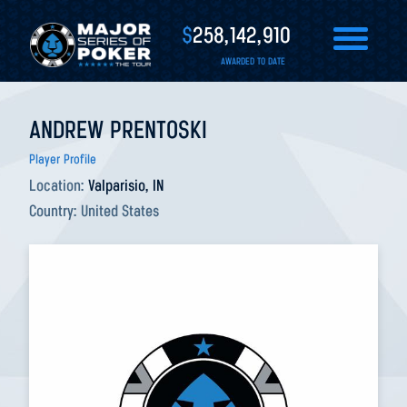
$
258,142,910
AWARDED TO DATE
ANDREW PRENTOSKI
Player Profile
Location:
Valparisio, IN
Country:
United States