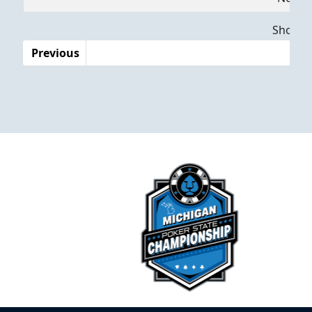
Dates
Showing
Previous