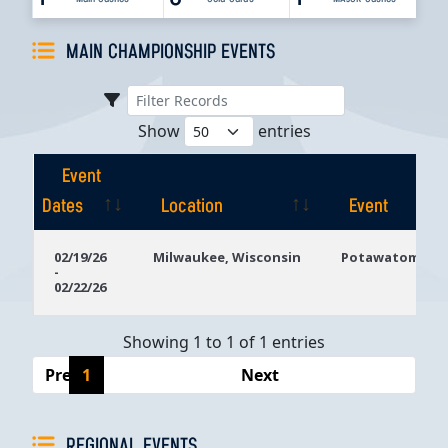
MAIN CHAMPIONSHIP EVENTS
Show
entries
Event
Dates
Location
Event
Event
Location
Event
02/19/26
Milwaukee, Wisconsin
Potawatomi Ca
-
Dates
02/22/26
Showing 1 to 1 of 1 entries
Previous
1
Next
REGIONAL EVENTS