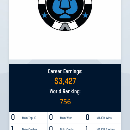
Career Earnings:
$
3,427
World Ranking:
756
0
0
0
Main Top 10
Main Wins
MAJOR Wins
1
0
1
Main Cashes
Gold Cards
MAJOR Cashes