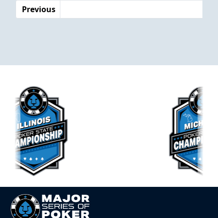
Previous