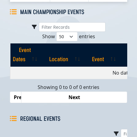
MAIN CHAMPIONSHIP EVENTS
Show
entries
Event
Dates
Location
Event
Pla
Event
Location
Event
Pla
No data av
Dates
Showing 0 to 0 of 0 entries
Previous
Next
REGIONAL EVENTS