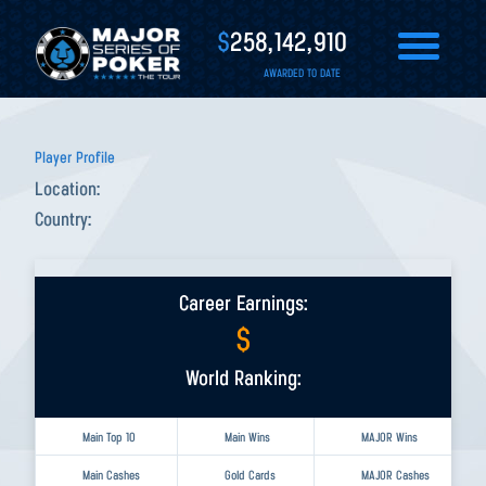
$
258,142,910
AWARDED TO DATE
Player Profile
Location:
Country:
Career Earnings:
$
World Ranking:
Main Top 10
Main Wins
MAJOR Wins
Main Cashes
Gold Cards
MAJOR Cashes