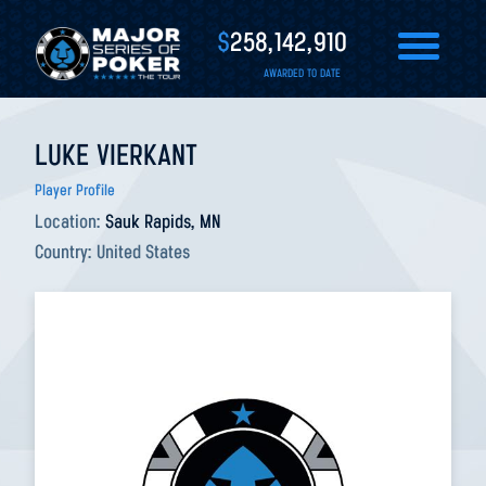
$
258,142,910
AWARDED TO DATE
LUKE VIERKANT
Player Profile
Location:
Sauk Rapids, MN
Country:
United States