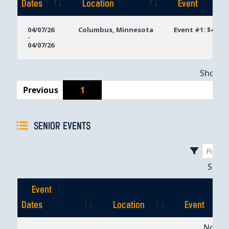
Dates
Location
Event
Event
Location
Event
04/07/26
Columbus, Minnesota
Event #1: $400 
-
Dates
04/07/26
Showing
Previous
1
SENIOR EVENTS
Sho
Event
Dates
Location
Event
Event
Location
Event
No dat