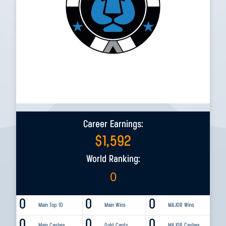
Career Earnings:
$
1,592
World Ranking:
0
0
0
0
Main Top 10
Main Wins
MAJOR Wins
0
0
0
Main Cashes
Gold Cards
MAJOR Cashes