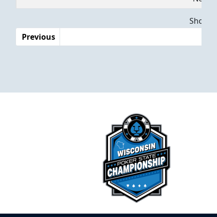
Dates
Showing
Previous