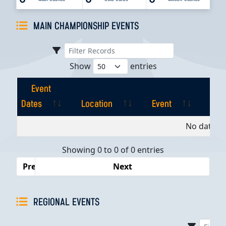
MAIN CHAMPIONSHIP EVENTS
Show
entries
Event
Dates
Location
Event
Pla
Event
Location
Event
Pla
No data av
Dates
Showing 0 to 0 of 0 entries
Previous
Next
REGIONAL EVENTS