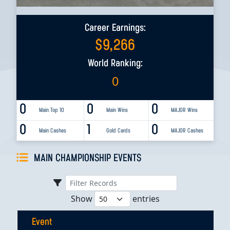
Career Earnings:
$
9,266
World Ranking:
0
0
0
0
Main Top 10
Main Wins
MAJOR Wins
0
1
0
Main Cashes
Gold Cards
MAJOR Cashes
MAIN CHAMPIONSHIP EVENTS
Show
entries
Event