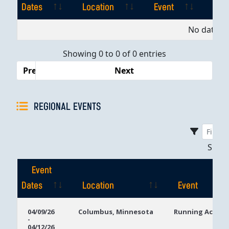
Dates
Location
Event
Pla
Event
Location
Event
Pla
No data av
Dates
Showing 0 to 0 of 0 entries
Previous
Next
REGIONAL EVENTS
Sho
Event
Dates
Location
Event
Event
Location
Event
04/09/26
Columbus, Minnesota
Running Aces C
-
Dates
04/12/26