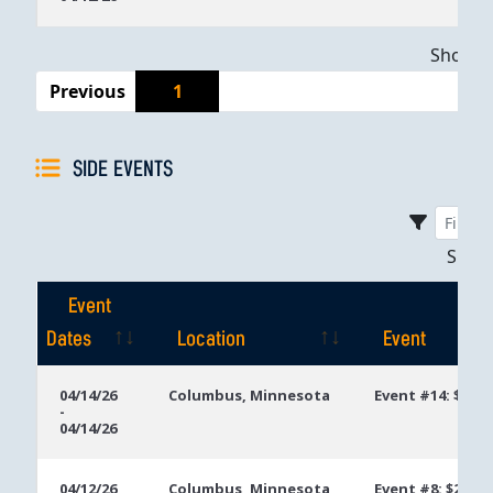
Showing
Previous
1
SIDE EVENTS
Sho
Event
Dates
Location
Event
Event
Location
Event
04/14/26
Columbus, Minnesota
Event #14: $250
-
Dates
04/14/26
04/12/26
Columbus, Minnesota
Event #8: $250 