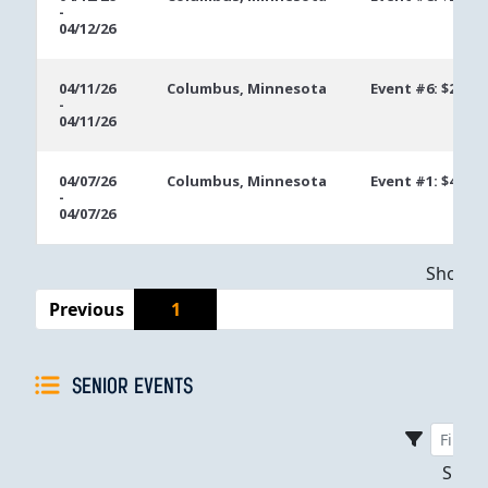
-
04/12/26
04/11/26
Columbus, Minnesota
Event #6: $250 
-
04/11/26
04/07/26
Columbus, Minnesota
Event #1: $400 
-
04/07/26
Showing
Previous
1
SENIOR EVENTS
Sho