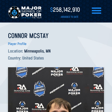
$
258,142,910
AWARDED TO DATE
CONNOR MCSTAY
Player Profile
Location:
Minneapolis, MN
Country:
United States