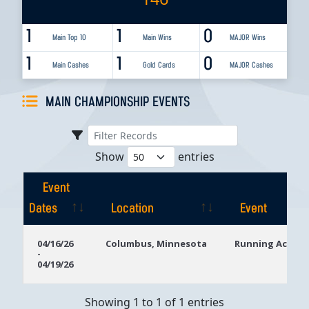
1
1
0
Main Top 10
Main Wins
MAJOR Wins
1
1
0
Main Cashes
Gold Cards
MAJOR Cashes
MAIN CHAMPIONSHIP EVENTS
Show
entries
Event
Dates
Location
Event
Event
Location
Event
04/16/26
Columbus, Minnesota
Running Aces C
-
Dates
04/19/26
Showing 1 to 1 of 1 entries