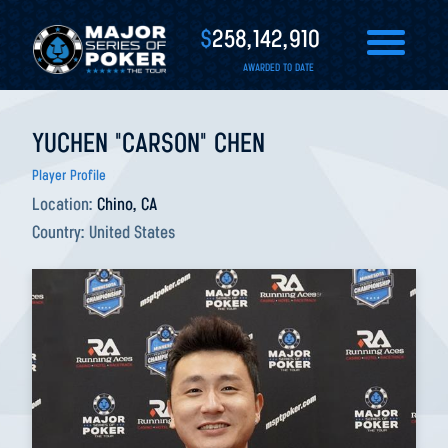
$
258,142,910
AWARDED TO DATE
YUCHEN "CARSON" CHEN
Player Profile
Location:
Chino, CA
Country:
United States