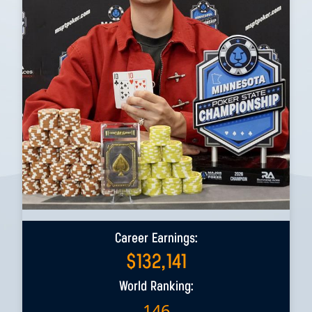
Career Earnings:
$
132,141
World Ranking:
146