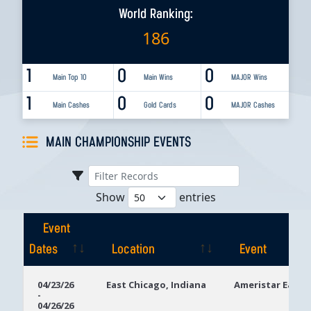
World Ranking:
186
1
0
0
Main Top 10
Main Wins
MAJOR Wins
1
0
0
Main Cashes
Gold Cards
MAJOR Cashes
MAIN CHAMPIONSHIP EVENTS
Show
entries
Event
Dates
Location
Event
Event
Location
Event
04/23/26
East Chicago, Indiana
Ameristar East 
-
Dates
04/26/26