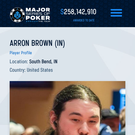
$
258,142,910
AWARDED TO DATE
ARRON BROWN (IN)
Player Profile
Location:
South Bend, IN
Country:
United States