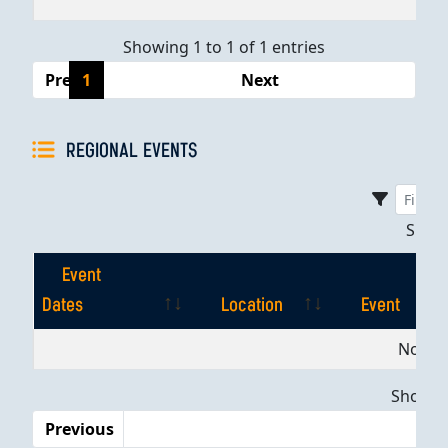
Showing 1 to 1 of 1 entries
Previous
1
Next
REGIONAL EVENTS
Sho
Event
Dates
Location
Event
Event
Location
Event
No dat
Dates
Showing
Previous