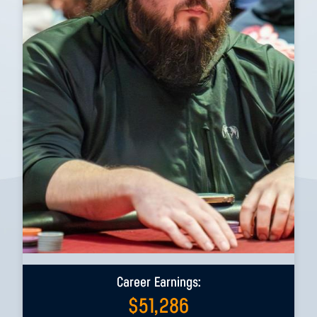
Career Earnings:
$
51,286