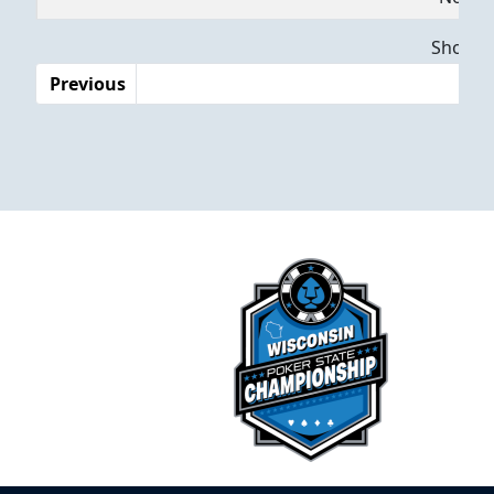
Dates
Showing
Previous