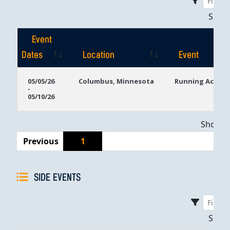
Sho
Event
Dates
Location
Event
Event
Location
Event
05/05/26
Columbus, Minnesota
Running Aces C
-
Dates
05/10/26
Showing
Previous
1
SIDE EVENTS
Sho