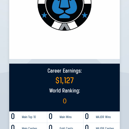
Career Earnings:
$
1,127
World Ranking:
0
0
0
0
Main Top 10
Main Wins
MAJOR Wins
0
0
0
Main Cashes
Gold Cards
MAJOR Cashes