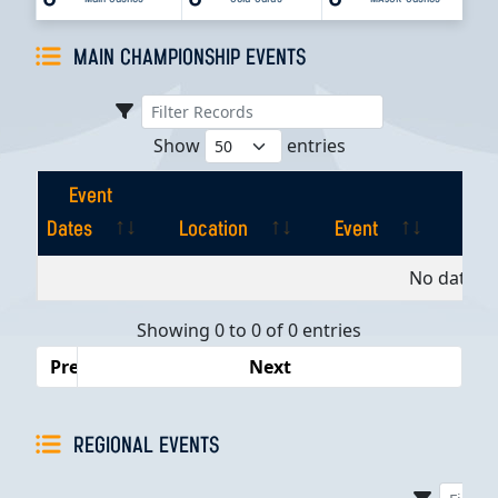
MAIN CHAMPIONSHIP EVENTS
Show
entries
Event
Dates
Location
Event
Pla
Event
Location
Event
Pla
No data av
Dates
Showing 0 to 0 of 0 entries
Previous
Next
REGIONAL EVENTS