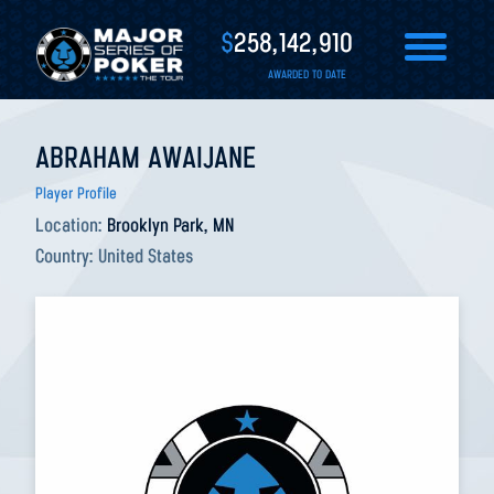
$
258,142,910
AWARDED TO DATE
ABRAHAM AWAIJANE
Player Profile
Location:
Brooklyn Park, MN
Country:
United States