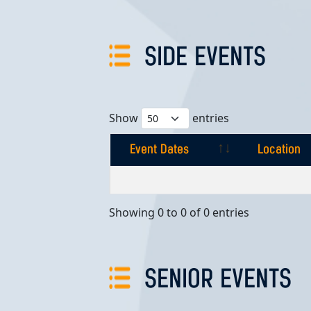
SIDE EVENTS
Show
entries
Event Dates
Location
Event Dates
Location
Showing 0 to 0 of 0 entries
SENIOR EVENTS