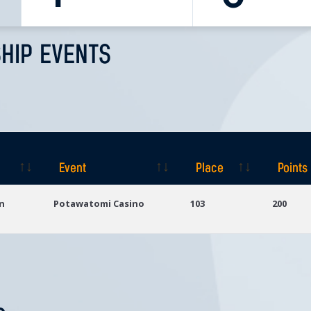
HIP EVENTS
Event
Place
Points
Event
Place
Points
n
Potawatomi Casino
103
200