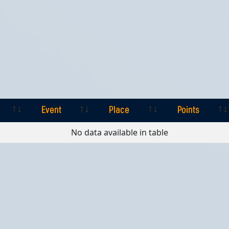
Event
Place
Points
Event
Place
Points
No data available in table