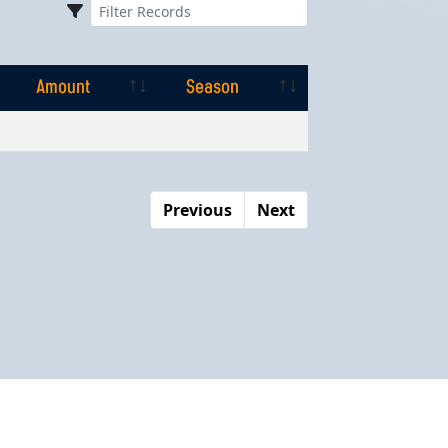
Amount
Season
Amount
Season
Previous
Next