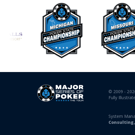
© 2009 - 202
Fully Illustrat
System Mana
Consulting,