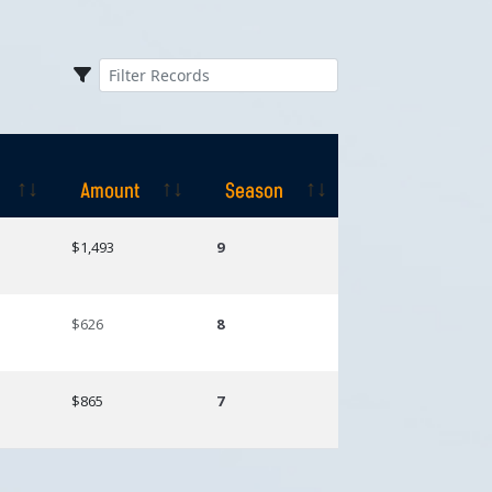
Amount
Season
Amount
Season
$1,493
9
$626
8
$865
7