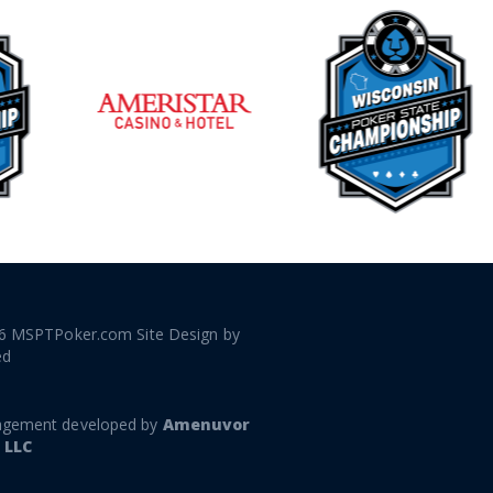
6 MSPTPoker.com Site Design by
ed
gement developed by
Amenuvor
 LLC