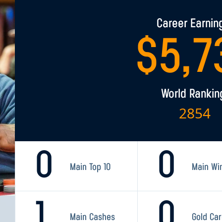
Career Earnin
$
5,7
World Rankin
2854
0
0
Main Top 10
Main Wi
1
0
Main Cashes
Gold Ca