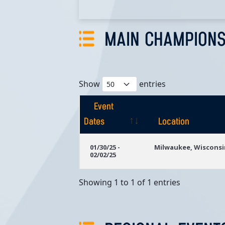
MAIN CHAMPIONS
Show
entries
Event
Dates
Location
Event
Location
01/30/25 -
Milwaukee, Wisconsi
02/02/25
Dates
Showing 1 to 1 of 1 entries