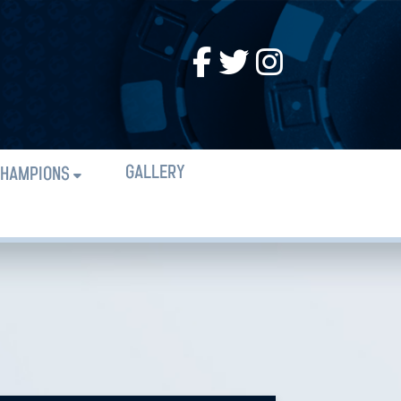
GALLERY
HAMPIONS