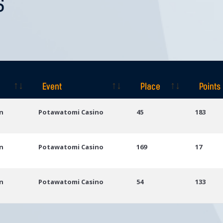
S
Event
Place
Points
Event
Place
Points
n
Potawatomi Casino
45
183
n
Potawatomi Casino
169
17
n
Potawatomi Casino
54
133