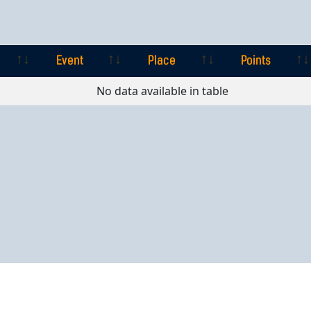
Event
Place
Points
Event
Place
Points
No data available in table