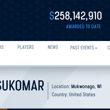
$
258,142,910
AWARDED TO DATE
DS
PLAYERS
NEWS
PAST EVENTS
C
SUKOMAR
Location:
Mukwonago, WI
Country:
United States