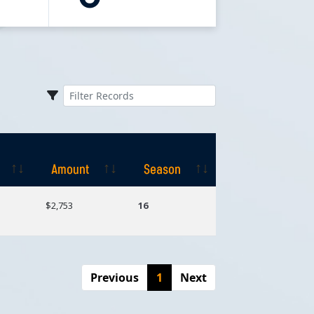
Amount
Season
Amount
Season
$2,753
16
Previous
1
Next