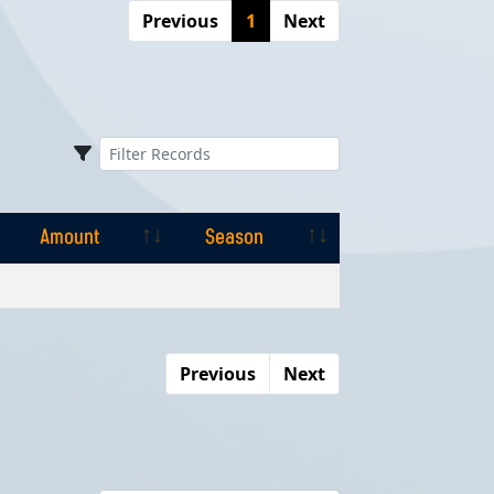
Previous
1
Next
Amount
Season
Amount
Season
Previous
Next