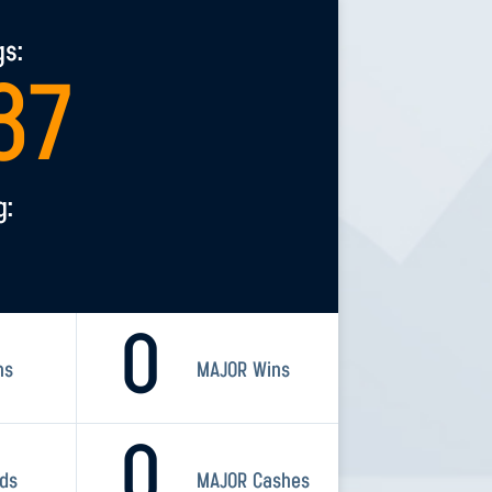
gs:
37
g:
0
ns
MAJOR Wins
0
rds
MAJOR Cashes