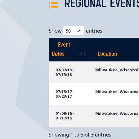
REGIONAL EVENT
Show
entries
Event
Dates
Location
Event
Location
07/07/18 -
Milwaukee, Wisconsi
07/15/18
Dates
07/15/17 -
Milwaukee, Wisconsi
07/23/17
01/09/16 -
Milwaukee, Wisconsi
01/17/16
Showing 1 to 3 of 3 entries