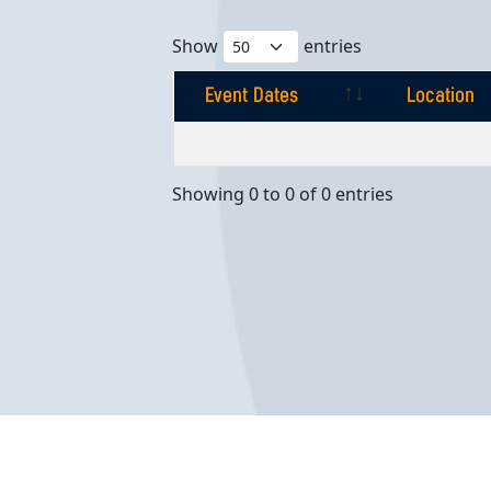
Show
entries
Event Dates
Location
Event Dates
Location
Showing 0 to 0 of 0 entries