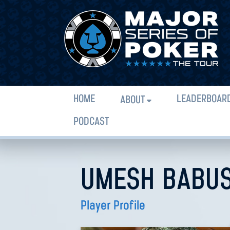
HOME
LEADERBOAR
ABOUT
PODCAST
UMESH BABU
Player Profile