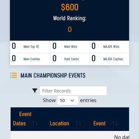
$
600
World Ranking:
0
0
0
0
Main Top 10
Main Wins
MAJOR Wins
0
0
0
Main Cashes
Gold Cards
MAJOR Cashes
MAIN CHAMPIONSHIP EVENTS
Show
entries
Event
Dates
Location
Event
Pla
Event
Location
Event
Pla
No data av