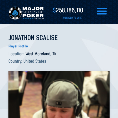
$
258,186,110
AWARDED TO DATE
JONATHON SCALISE
Player Profile
Location:
West Moreland, TN
Country:
United States