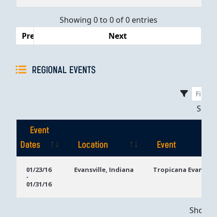
Dates
Showing 0 to 0 of 0 entries
Previous
Next
REGIONAL EVENTS
Sho
Event
Dates
Location
Event
Event
Location
Event
01/23/16
Evansville, Indiana
Tropicana Evansvill
-
Dates
01/31/16
Showing