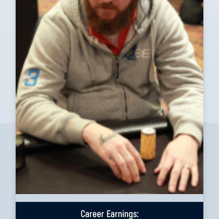
Career Earnings: