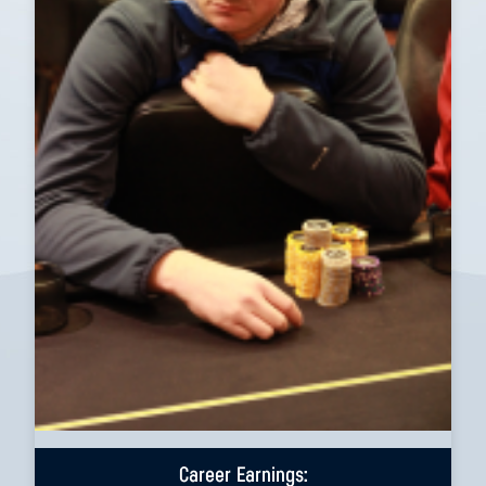
Career Earnings: