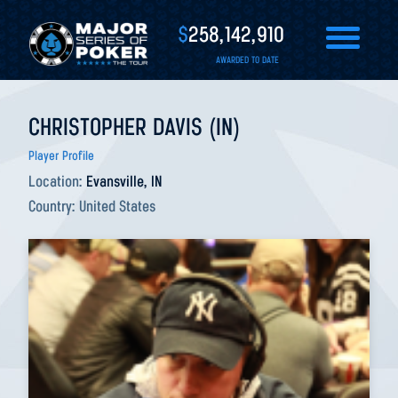
$
258,142,910
AWARDED TO DATE
CHRISTOPHER DAVIS (IN)
Player Profile
Location:
Evansville, IN
Country:
United States