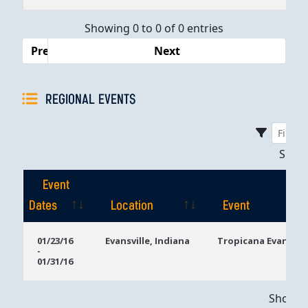
Dates
Showing 0 to 0 of 0 entries
Previous
Next
REGIONAL EVENTS
Sho
Event
Dates
Location
Event
Event
Location
Event
01/23/16
Evansville, Indiana
Tropicana Evansvill
-
Dates
01/31/16
Showing