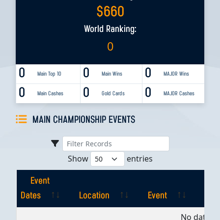
$
660
World Ranking:
0
0
0
0
Main Top 10
Main Wins
MAJOR Wins
0
0
0
Main Cashes
Gold Cards
MAJOR Cashes
MAIN CHAMPIONSHIP EVENTS
Show
entries
Event
Dates
Location
Event
Pla
Event
Location
Event
Pla
No data av