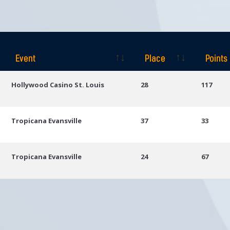
Event
Place
Points
Event
Place
Points
Hollywood Casino St. Louis
28
117
Tropicana Evansville
37
33
Tropicana Evansville
24
67