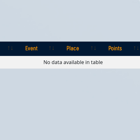
Event
Place
Points
Event
Place
Points
No data available in table