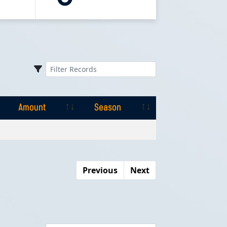
Amount
Season
Amount
Season
Previous
Next