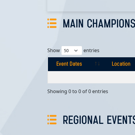
MAIN CHAMPIONS
Show
entries
Event Dates
Location
Event Dates
Location
Showing 0 to 0 of 0 entries
REGIONAL EVENT