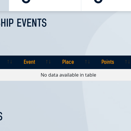
HIP EVENTS
Event
Place
Points
Event
Place
Points
No data available in table
S