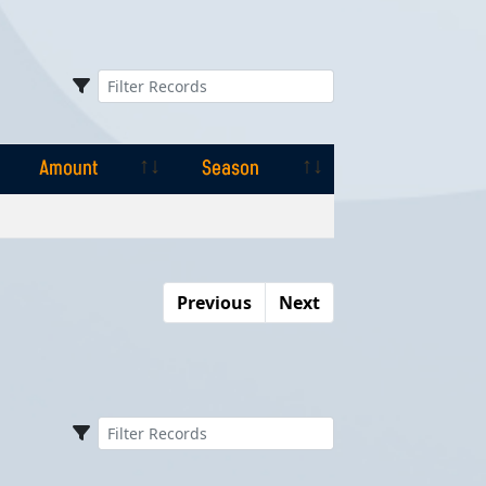
Amount
Season
Amount
Season
Previous
Next