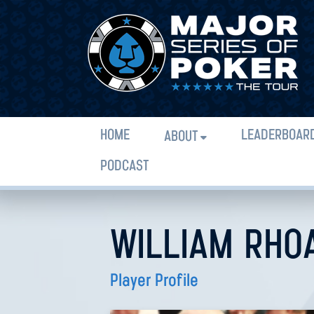
HOME
LEADERBOAR
ABOUT
PODCAST
WILLIAM RHO
Player Profile