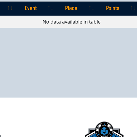
Event
Place
Points
Event
Place
Points
No data available in table