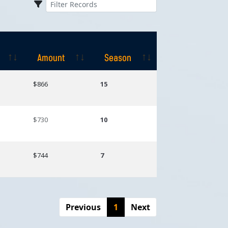
Amount
Season
Amount
Season
$866
15
$730
10
$744
7
Previous
1
Next