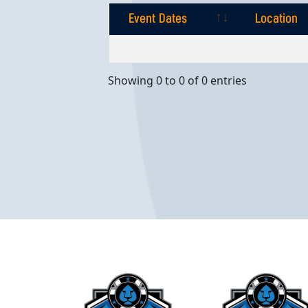
Event Dates
Location
Event Dates
Location
Showing 0 to 0 of 0 entries