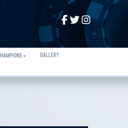
GALLERY
HAMPIONS