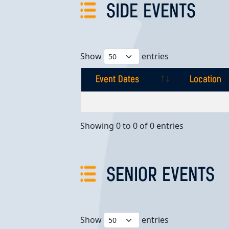
SIDE EVENTS
Show
entries
Event Dates
Location
Event Dates
Location
Showing 0 to 0 of 0 entries
SENIOR EVENTS
Show
entries