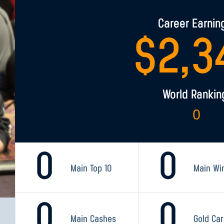
Career Earnin
$
2,3
World Rankin
0
0
0
Main Top 10
Main Wi
0
0
Main Cashes
Gold Ca