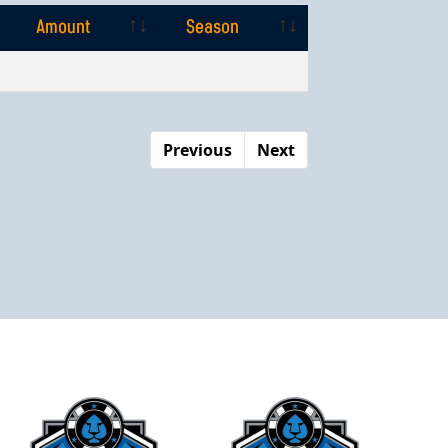
Amount
Season
Amount
Season
Previous
Next