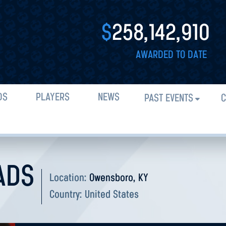
$
258,142,910
AWARDED TO DATE
DS
PLAYERS
NEWS
PAST EVENTS
C
ADS
Location:
Owensboro, KY
Country:
United States