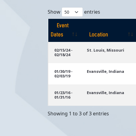
Show
entries
Event
Dates
Location
Event
Location
02/15/24 -
St. Louis, Missouri
02/18/24
Dates
01/30/19 -
Evansville, Indiana
02/03/19
01/23/16 -
Evansville, Indiana
01/31/16
Showing 1 to 3 of 3 entries