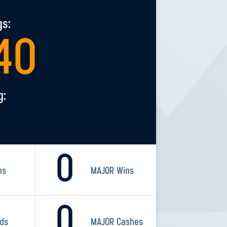
gs:
40
g:
0
ns
MAJOR Wins
0
rds
MAJOR Cashes