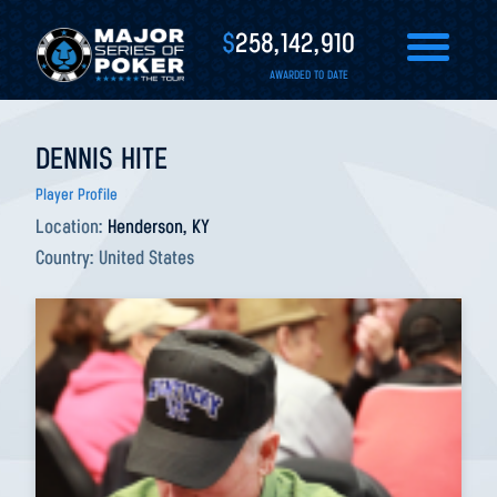
$
258,142,910
AWARDED TO DATE
DENNIS HITE
Player Profile
Location:
Henderson, KY
Country:
United States