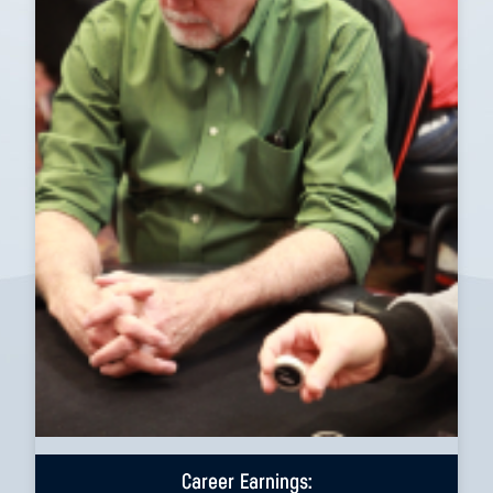
Career Earnings: