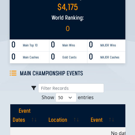
$
4,175
World Ranking:
0
0
0
0
Main Top 10
Main Wins
MAJOR Wins
0
0
0
Main Cashes
Gold Cards
MAJOR Cashes
MAIN CHAMPIONSHIP EVENTS
Show
entries
Event
Dates
Location
Event
Pla
Event
Location
Event
Pla
No data av