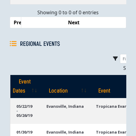
Dates
Showing 0 to 0 of 0 entries
Previous
Next
REGIONAL EVENTS
Sho
Event
Dates
Location
Event
Event
Location
Event
05/22/19
Evansville, Indiana
Tropicana Evansvill
-
Dates
05/26/19
01/30/19
Evansville, Indiana
Tropicana Evansvill