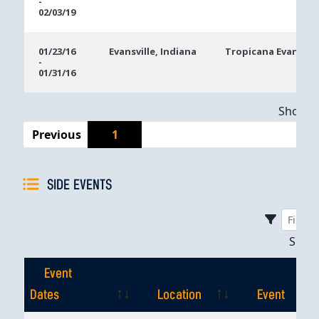
-
02/03/19
01/23/16
Evansville, Indiana
Tropicana Evansvill
-
01/31/16
Showing
Previous
1
SIDE EVENTS
Sho
Event
Dates
Location
Event