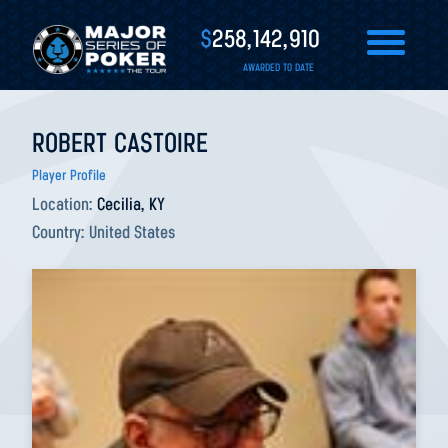
$
258,142,910
AWARDED TO DATE
ROBERT CASTOIRE
Player Profile
Location:
Cecilia, KY
Country:
United States