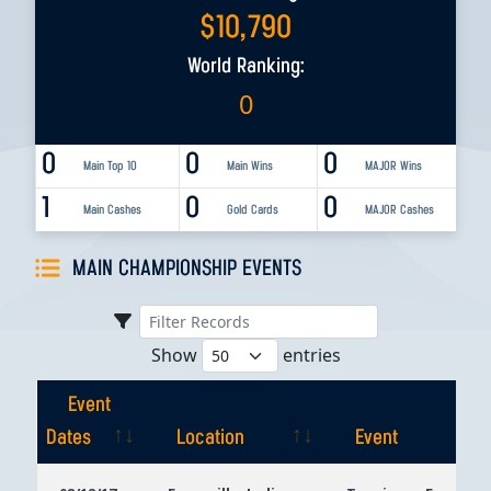
$
10,790
World Ranking:
0
0
0
0
Main Top 10
Main Wins
MAJOR Wins
1
0
0
Main Cashes
Gold Cards
MAJOR Cashes
MAIN CHAMPIONSHIP EVENTS
Show
entries
Event
Dates
Location
Event
Event
Location
Event