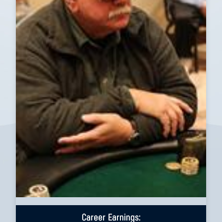
Career Earnings: