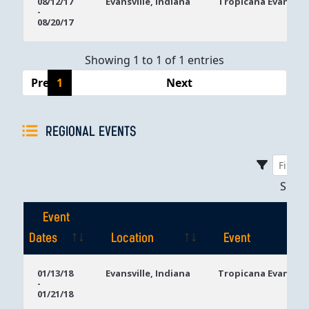
08/12/17
Evansville, Indiana
Tropicana Evansvill
-
Dates
08/20/17
Showing 1 to 1 of 1 entries
Previous
1
Next
REGIONAL EVENTS
Sho
Event
Dates
Location
Event
Event
Location
Event
01/13/18
Evansville, Indiana
Tropicana Evansvill
-
Dates
01/21/18