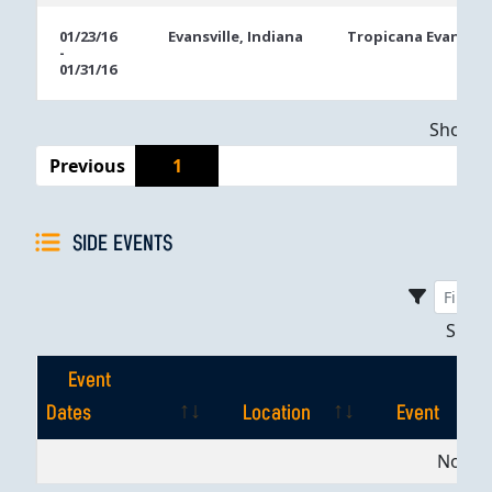
01/23/16
Evansville, Indiana
Tropicana Evansvill
-
01/31/16
Showing
Previous
1
SIDE EVENTS
Sho
Event
Dates
Location
Event
Event
Location
Event
No dat
Dates