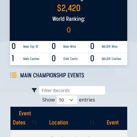
$
2,420
World Ranking:
0
0
0
0
Main Top 10
Main Wins
MAJOR Wins
1
0
0
Main Cashes
Gold Cards
MAJOR Cashes
MAIN CHAMPIONSHIP EVENTS
Show
entries
Event
Dates
Location
Event
Event
Location
Event