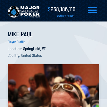
$
258,186,110
AWARDED TO DATE
MIKE PAUL
Player Profile
Location:
Springfield, VT
Country:
United States