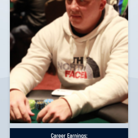
Career Earnings: