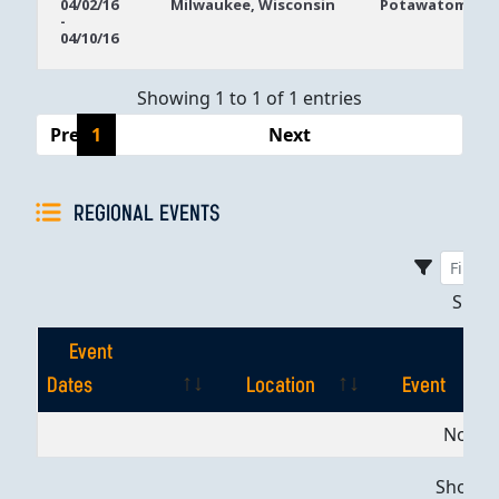
04/02/16
Milwaukee, Wisconsin
Potawatomi Ca
-
Dates
04/10/16
Showing 1 to 1 of 1 entries
Previous
1
Next
REGIONAL EVENTS
Sho
Event
Dates
Location
Event
Event
Location
Event
No dat
Dates
Showing