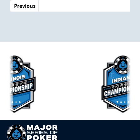
Previous