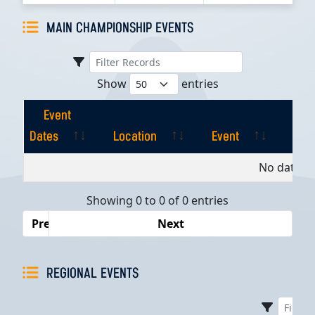
MAIN CHAMPIONSHIP EVENTS
Show
entries
Event
Dates
Location
Event
Pla
Event
Location
Event
Pla
No data av
Dates
Showing 0 to 0 of 0 entries
Previous
Next
REGIONAL EVENTS