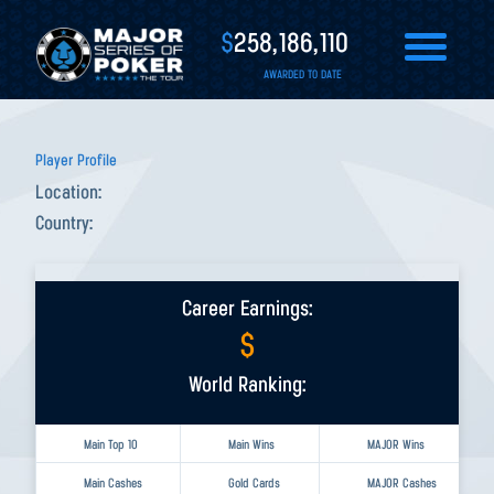
$
258,186,110
AWARDED TO DATE
Player Profile
Location:
Country:
Career Earnings:
$
World Ranking:
Main Top 10
Main Wins
MAJOR Wins
Main Cashes
Gold Cards
MAJOR Cashes