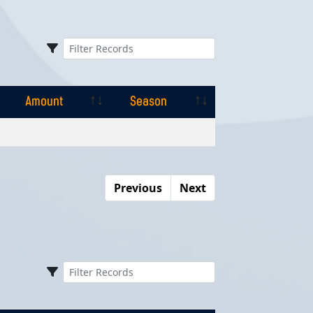
Amount
Season
Amount
Season
Previous
Next