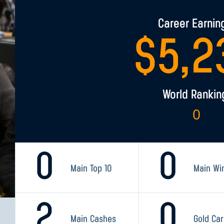
Career Earnin
$
5,2
World Rankin
0
0
0
Main Top 10
Main Wi
2
0
Main Cashes
Gold Ca