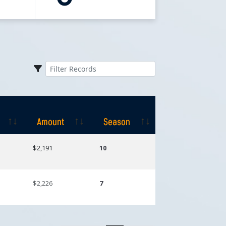
Amount
Season
Amount
Season
$2,191
10
$2,226
7