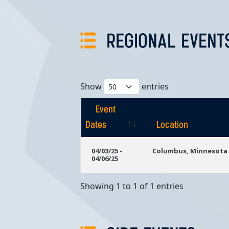
REGIONAL EVENT
Show
entries
Event
Dates
Location
Event
Location
04/03/25 -
Columbus, Minnesota
04/06/25
Dates
Showing 1 to 1 of 1 entries