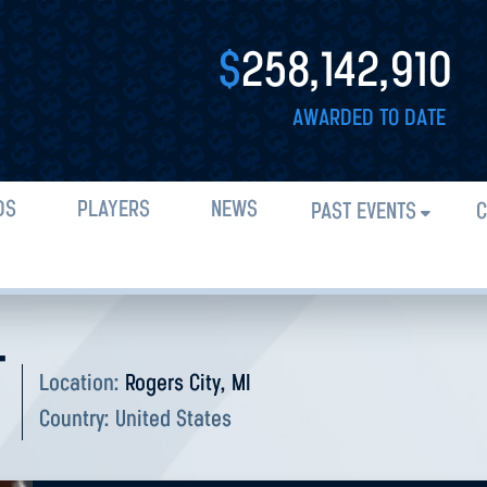
$
258,142,910
AWARDED TO DATE
DS
PLAYERS
NEWS
PAST EVENTS
C
T
Location:
Rogers City, MI
Country:
United States