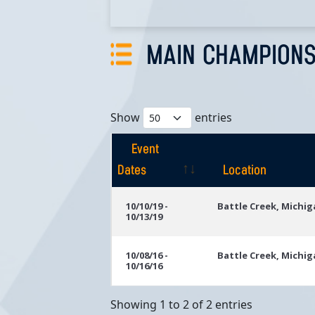
MAIN CHAMPIONS
Show
entries
Event
Dates
Location
Event
Location
10/10/19 -
Battle Creek, Michi
10/13/19
Dates
10/08/16 -
Battle Creek, Michi
10/16/16
Showing 1 to 2 of 2 entries