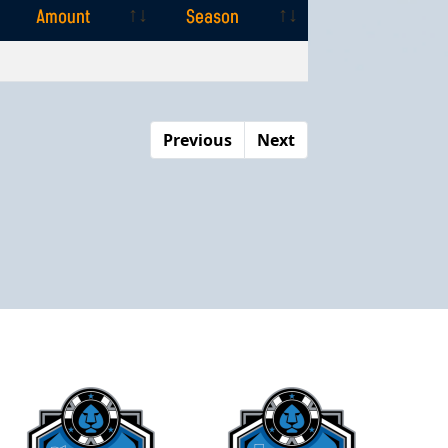
Amount
Season
Amount
Season
Previous
Next