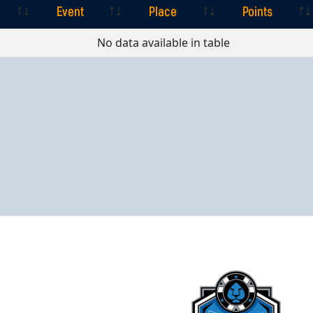
Event
Place
Points
Event
Place
Points
No data available in table