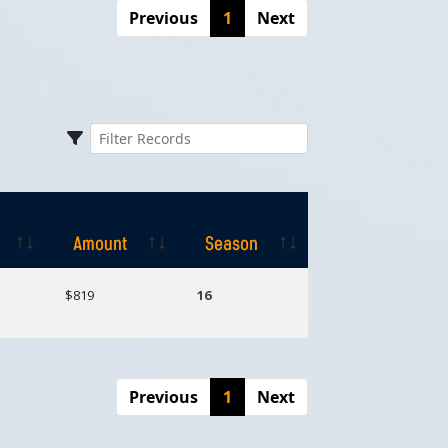
Previous
1
Next
Amount
Season
Amount
Season
$819
16
Previous
1
Next