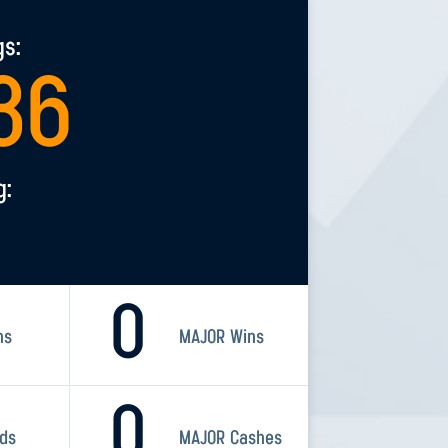
gs:
36
g:
0
ns
MAJOR Wins
0
rds
MAJOR Cashes