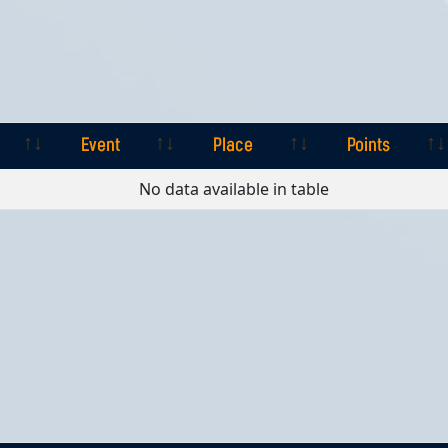
Event
Place
Points
Event
Place
Points
No data available in table