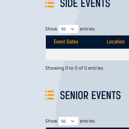
SIDE EVENTS
Show
entries
Event Dates
Location
Event Dates
Location
Showing 0 to 0 of 0 entries
SENIOR EVENTS
Show
entries