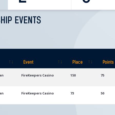
HIP EVENTS
Event
Place
Points
Event
Place
Points
gan
FireKeepers Casino
150
75
gan
FireKeepers Casino
73
50