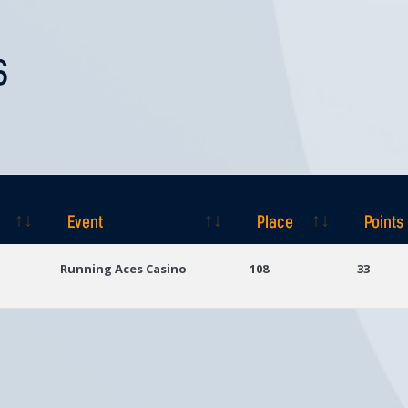
S
Event
Place
Points
Event
Place
Points
Running Aces Casino
108
33