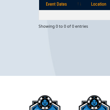
Event Dates
Location
Event Dates
Location
Showing 0 to 0 of 0 entries