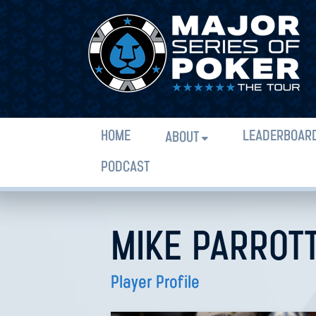
HOME
LEADERBOAR
ABOUT
PODCAST
MIKE PARROT
Player Profile