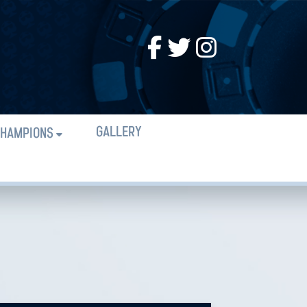
GALLERY
HAMPIONS