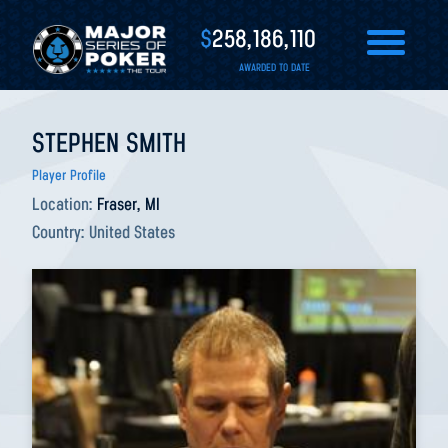
$
258,186,110
AWARDED TO DATE
STEPHEN SMITH
Player Profile
Location:
Fraser, MI
Country:
United States