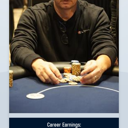
Career Earnings: