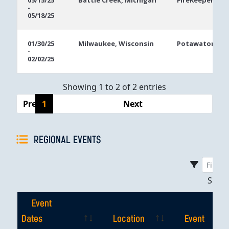
05/15/25
Battle Creek, Michigan
FireKeepers Ca
-
Dates
05/18/25
01/30/25
Milwaukee, Wisconsin
Potawatomi Ca
-
02/02/25
Showing 1 to 2 of 2 entries
Previous
1
Next
REGIONAL EVENTS
Sho
Event
Dates
Location
Event