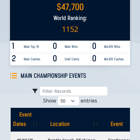
$
47,700
World Ranking:
1152
1
0
0
Main Top 10
Main Wins
MAJOR Wins
2
0
0
Main Cashes
Gold Cards
MAJOR Cashes
MAIN CHAMPIONSHIP EVENTS
Show
entries
Event
Dates
Location
Event
Event
Location
Event