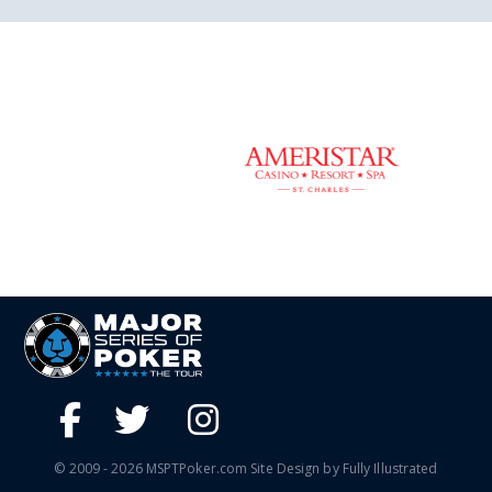
© 2009 - 2026 MSPTPoker.com Site Design by Fully Illustrated