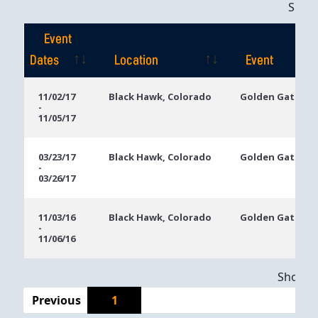
Sho
Event
Dates
Location
Event
Event
Location
Event
11/02/17
Black Hawk, Colorado
Golden Gates C
-
Dates
11/05/17
03/23/17
Black Hawk, Colorado
Golden Gates C
-
03/26/17
11/03/16
Black Hawk, Colorado
Golden Gates C
-
11/06/16
Showing
Previous
1