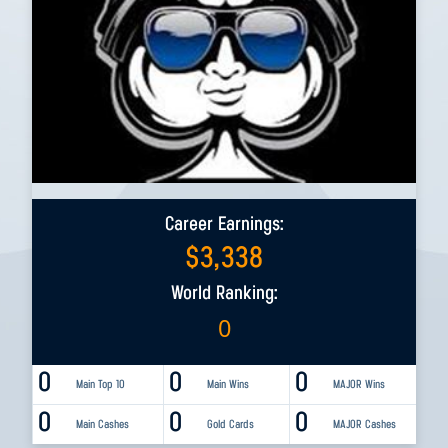
Career Earnings:
$
3,338
World Ranking:
0
0
0
0
Main Top 10
Main Wins
MAJOR Wins
0
0
0
Main Cashes
Gold Cards
MAJOR Cashes