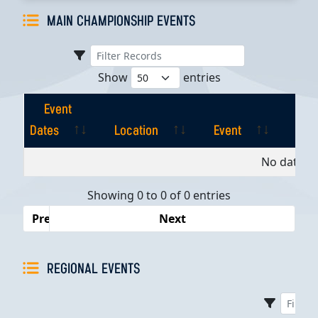
MAIN CHAMPIONSHIP EVENTS
Show
entries
Event
Dates
Location
Event
Pla
Event
Location
Event
Pla
No data av
Dates
Showing 0 to 0 of 0 entries
Previous
Next
REGIONAL EVENTS