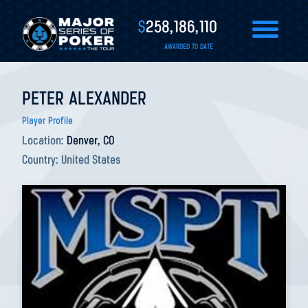
$
258,186,110
AWARDED TO DATE
PETER ALEXANDER
Player Profile
Location:
Denver, CO
Country:
United States