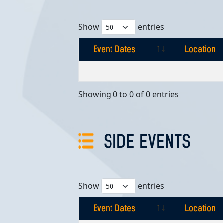
Show
entries
Event Dates
Location
Event Dates
Location
Showing 0 to 0 of 0 entries
SIDE EVENTS
Show
entries
Event Dates
Location