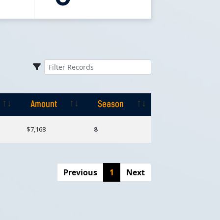
Amount
Season
Amount
Season
$7,168
8
Previous
1
Next