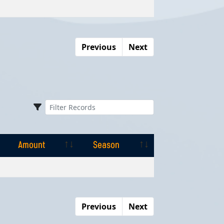
Amount
Season
Previous
Next
Amount
Season
Amount
Season
Previous
Next