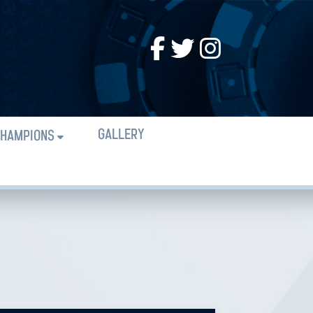
GALLERY
HAMPIONS