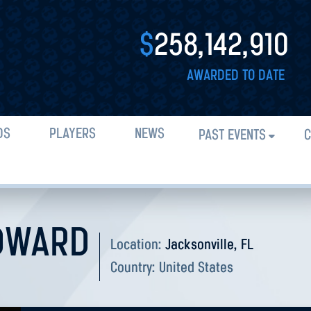
$
258,142,910
AWARDED TO DATE
DS
PLAYERS
NEWS
PAST EVENTS
C
DWARD
Location:
Jacksonville, FL
Country:
United States