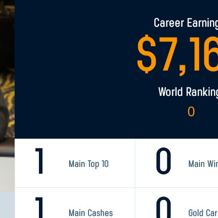
Career Earnin
$
7,1
World Rankin
0
1
0
Main Top 10
Main Wi
1
0
Main Cashes
Gold Ca