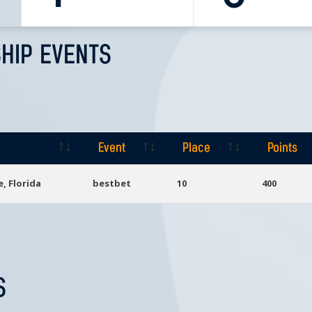
HIP EVENTS
Event
Place
Points
Event
Place
Points
e, Florida
bestbet
10
400
S