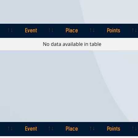
Event
Place
Points
Event
Place
Points
No data available in table
Event
Place
Points