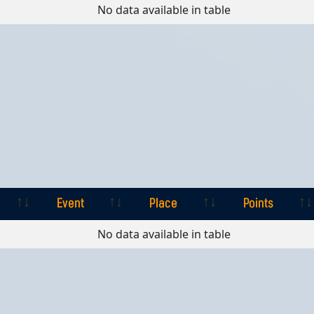
Event
Place
Points
No data available in table
Event
Place
Points
Event
Place
Points
No data available in table