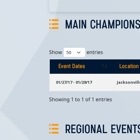
MAIN CHAMPIONS
Show
entries
Event Dates
Location
Event Dates
Location
01/27/17 - 01/29/17
Jacksonvill
Showing 1 to 1 of 1 entries
REGIONAL EVENT