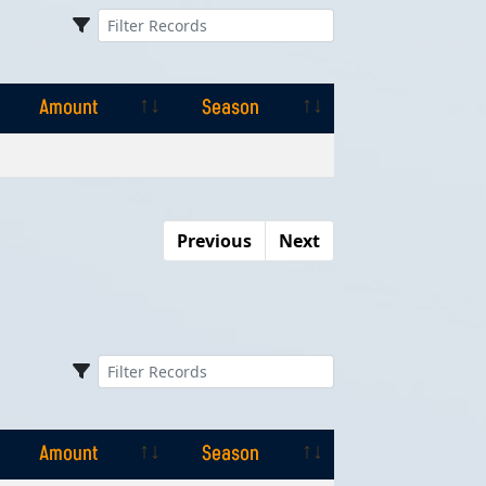
Amount
Season
Amount
Season
Previous
Next
Amount
Season