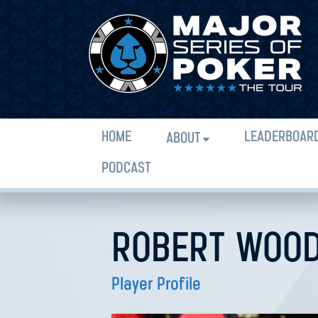
HOME
LEADERBOAR
ABOUT
PODCAST
ROBERT WOO
Player Profile