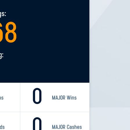
gs:
68
g:
0
ns
MAJOR Wins
0
rds
MAJOR Cashes