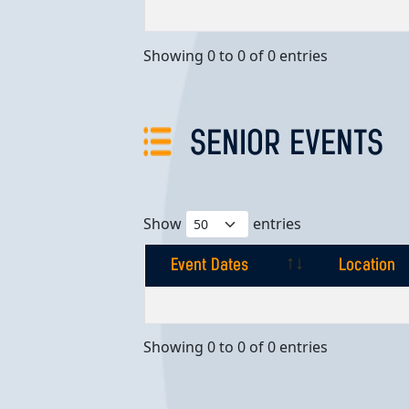
Event Dates
Location
Showing 0 to 0 of 0 entries
SENIOR EVENTS
Show
entries
Event Dates
Location
Event Dates
Location
Showing 0 to 0 of 0 entries