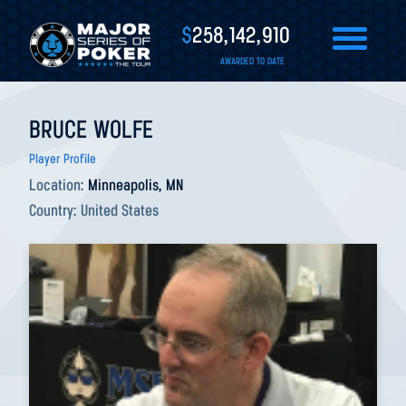
$
258,142,910
AWARDED TO DATE
BRUCE WOLFE
Player Profile
Location:
Minneapolis, MN
Country:
United States