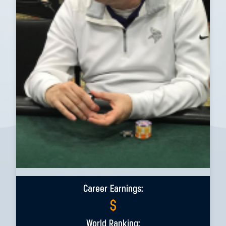
Career Earnings:
$
World Ranking: