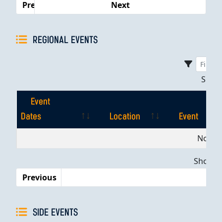
Previous
Next
REGIONAL EVENTS
Sho
Event
Dates
Location
Event
Event
Location
Event
No dat
Dates
Showing
Previous
SIDE EVENTS