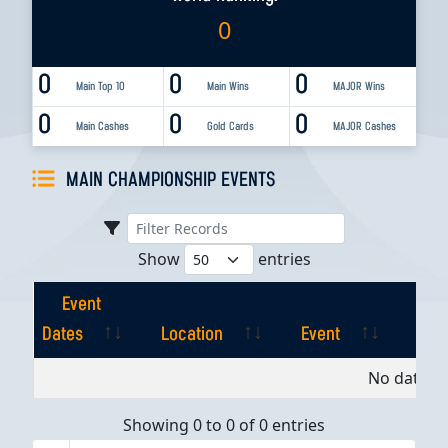
0
0
0
0
Main Top 10
Main Wins
MAJOR Wins
0
0
0
Main Cashes
Gold Cards
MAJOR Cashes
MAIN CHAMPIONSHIP EVENTS
Show
entries
Event
Dates
Location
Event
Pla
Event
Location
Event
Pla
No data av
Dates
Showing 0 to 0 of 0 entries