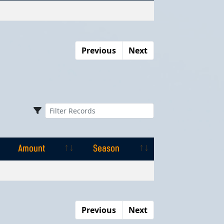
Amount
Season
Previous
Next
Amount
Season
Amount
Season
Previous
Next