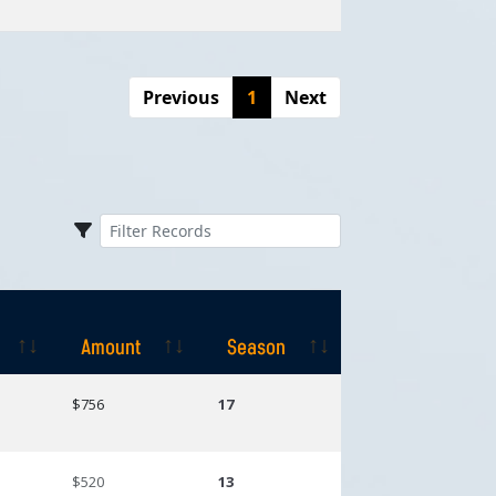
Previous
1
Next
Amount
Season
Amount
Season
$756
17
$520
13