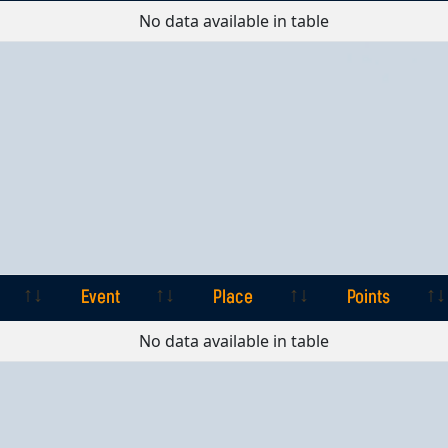
Event
Place
Points
No data available in table
Event
Place
Points
Event
Place
Points
No data available in table