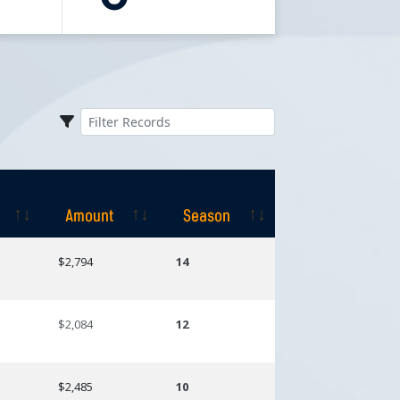
Amount
Season
Amount
Season
$2,794
14
$2,084
12
$2,485
10