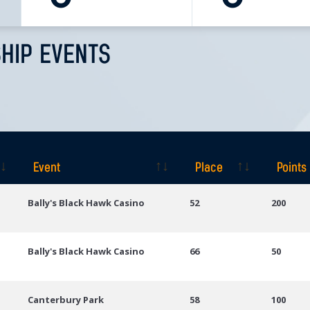
HIP EVENTS
Event
Place
Points
Event
Place
Points
Bally's Black Hawk Casino
52
200
Bally's Black Hawk Casino
66
50
Canterbury Park
58
100