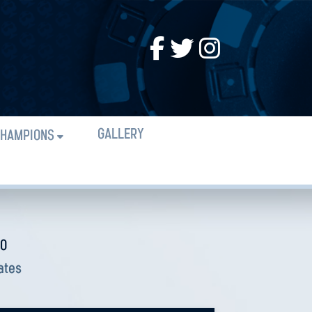
GALLERY
HAMPIONS
CO
ates