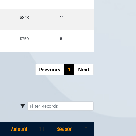
$848
11
$750
8
Previous
1
Next
Amount
Season