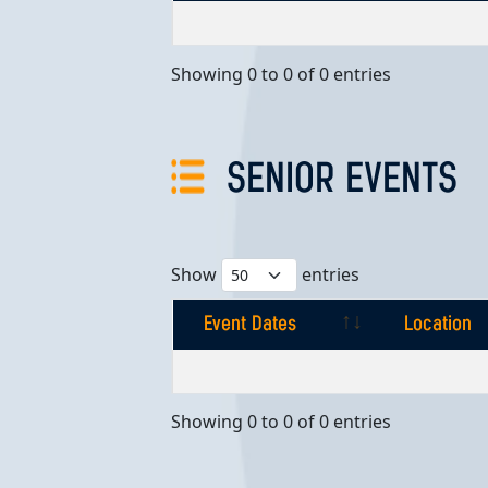
Event Dates
Location
Showing 0 to 0 of 0 entries
SENIOR EVENTS
Show
entries
Event Dates
Location
Event Dates
Location
Showing 0 to 0 of 0 entries