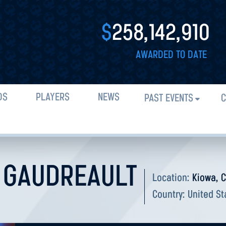
$
258,142,910
AWARDED TO DATE
DS
PLAYERS
NEWS
PAST EVENTS
C
 GAUDREAULT
Location:
Kiowa, 
Country:
United St