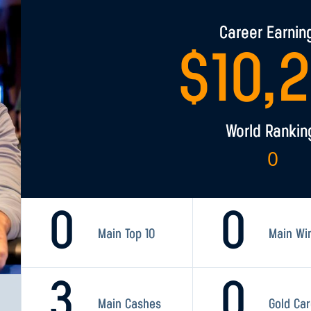
Career Earnin
$
10,
World Rankin
0
0
0
Main Top 10
Main Wi
3
0
Main Cashes
Gold Ca