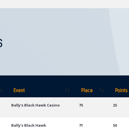
S
Event
Place
Points
Event
Place
Points
Bally's Black Hawk Casino
75
25
Bally's Black Hawk
71
50