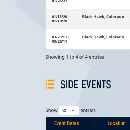
01/23/22
01/15/20 -
Black Hawk, Colorado
01/19/20
03/23/17 -
Black Hawk, Colorado
03/26/17
Showing 1 to 4 of 4 entries
SIDE EVENTS
Show
entries
Event Dates
Location