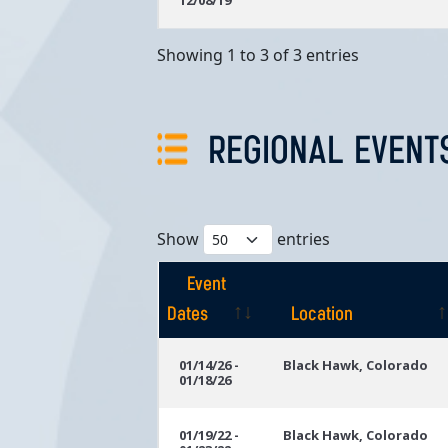
12/08/19
Showing 1 to 3 of 3 entries
REGIONAL EVENT
Show
entries
Event
Dates
Location
Event
Location
01/14/26 -
Black Hawk, Colorado
01/18/26
Dates
01/19/22 -
Black Hawk, Colorado