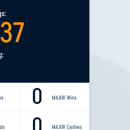
gs:
237
g:
0
ns
MAJOR Wins
0
rds
MAJOR Cashes