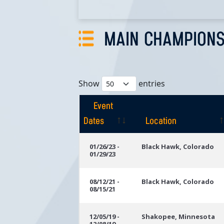
MAIN CHAMPIONS
Show
entries
Event
Dates
Location
Event
Location
01/26/23 -
Black Hawk, Colorado
01/29/23
Dates
08/12/21 -
Black Hawk, Colorado
08/15/21
12/05/19 -
Shakopee, Minnesota