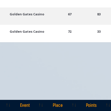
Golden Gates Casino
67
83
Golden Gates Casino
72
33
Event
Place
Points