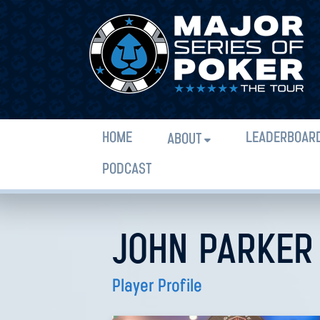
HOME
LEADERBOAR
ABOUT
PODCAST
JOHN PARKER
Player Profile